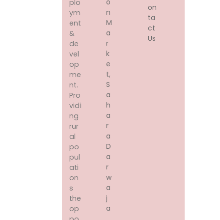
O
plo
on
N
ym
ta
M
ent
ct
A
&
Us
R
de
K
vel
E
op
T,
me
S
nt.
A
Pro
H
vidi
A
ng
R
rur
A
al
D
po
A
pul
R
ati
W
on
A
s
J
the
A
op
,
po