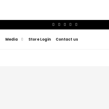
Media
Store Login
Contact us