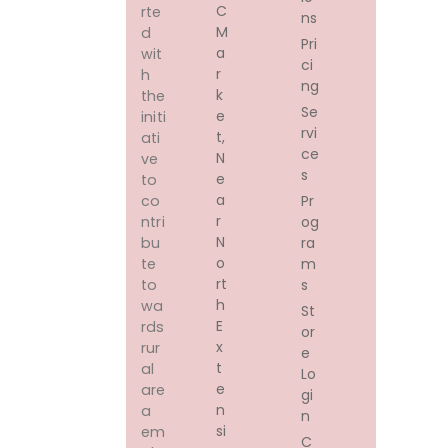
C
rte
ns
M
d
Pri
A
wit
ci
R
h
ng
K
the
Se
E
initi
rvi
T,
ati
ce
N
ve
s
E
to
A
Pr
co
R
og
ntri
N
ra
bu
O
m
te
Rt
s
to
H
wa
St
E
rds
or
X
rur
e
T
al
Lo
E
are
gi
N
a
n
Si
em
C