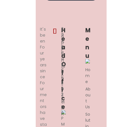
3
+
H
M
It's
s
2
9
be
u
E
E
3,
1
en
p
A
N
K
9
Fo
p
R
8
ur
o
D
U
U
7
ye
rt
O
S
11
ars
@
Ho
H
5
sin
F
e
m
I
2
ce
a
F
e
B
1
Fo
s
A
5
I
ur
Ab
y
Z
3
me
ou
s
C
A
nt
t
el
E
R,
ors
Us
l.i
A
ha
n
So
P
ve
lut
M
sta
io