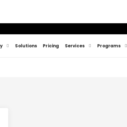
y
Solutions
Pricing
Services
Programs