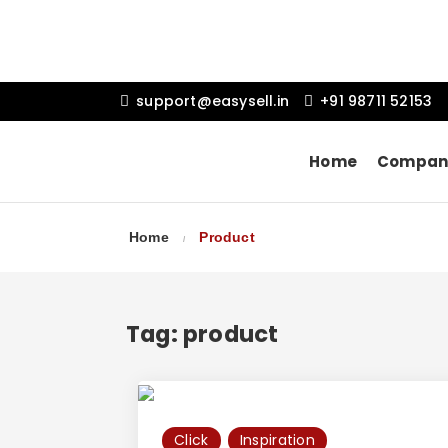
support@easysell.in
+91 98711 52153
Home
Compan
Home
Product
Tag:
product
Click
Inspiration