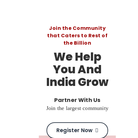
Join the Community
that Caters to Rest of
the Billion
We Help
You And
India Grow
Partner With Us
Join the largest community
Register Now