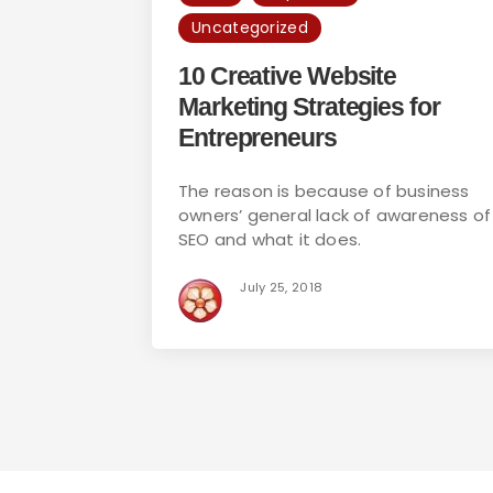
Uncategorized
10 Creative Website
Marketing Strategies for
Entrepreneurs
The reason is because of business
owners’ general lack of awareness of
SEO and what it does.
July 25, 2018