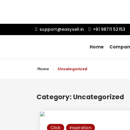
support@easysell.in
+91 98711 52153
Home
Compan
Home
Uncategorized
Category:
Uncategorized
Click
Inspiration