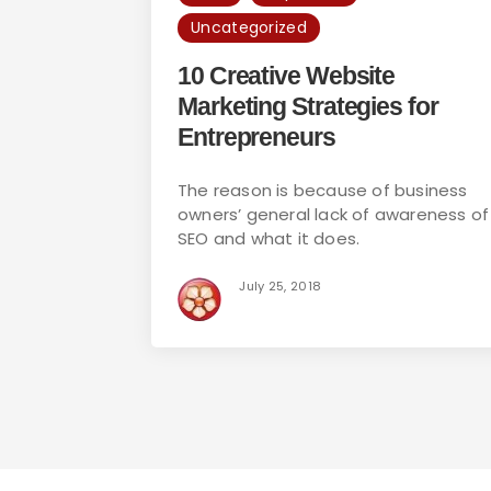
Uncategorized
10 Creative Website
Marketing Strategies for
Entrepreneurs
The reason is because of business
owners’ general lack of awareness of
SEO and what it does.
July 25, 2018