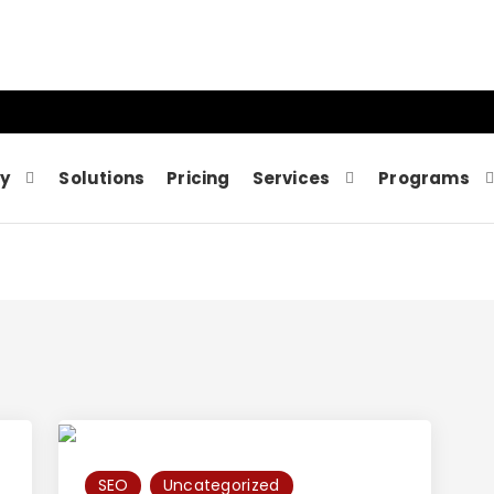
y
Solutions
Pricing
Services
Programs
SEO
Uncategorized