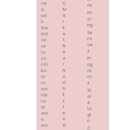
C
rte
ns
M
d
Pri
A
wit
ci
R
h
ng
K
the
Se
E
initi
rvi
T,
ati
ce
N
ve
s
E
to
A
Pr
co
R
og
ntri
N
ra
bu
O
m
te
Rt
s
to
H
wa
St
E
rds
or
X
rur
e
T
al
Lo
E
are
gi
N
a
n
Si
em
C