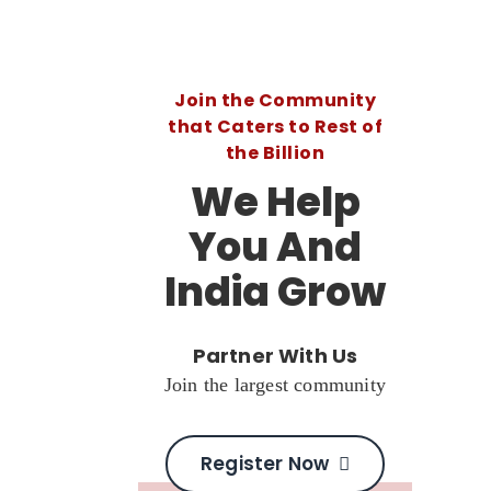
Join the Community
that Caters to Rest of
the Billion
We Help
You And
India Grow
Partner With Us
Join the largest community
Register Now