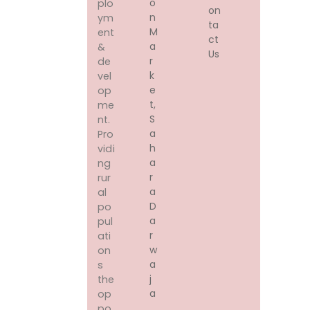
O
plo
on
N
ym
ta
M
ent
ct
A
&
Us
R
de
K
vel
E
op
T,
me
S
nt.
A
Pro
H
vidi
A
ng
R
rur
A
al
D
po
A
pul
R
ati
W
on
A
s
J
the
A
op
,
po