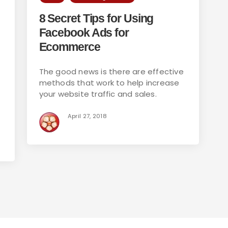
8 Secret Tips for Using
Facebook Ads for
Ecommerce
The good news is there are effective
methods that work to help increase
your website traffic and sales.
April 27, 2018