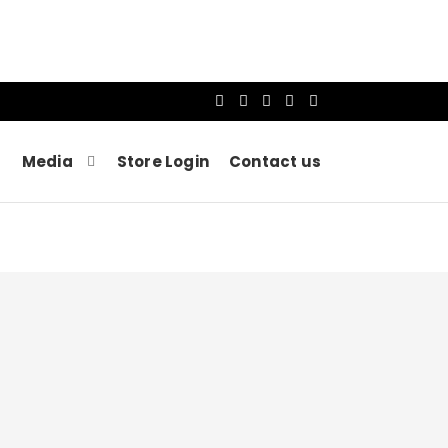
Media
Store Login
Contact us