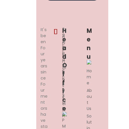
3
+
H
M
It's
s
2
9
be
u
E
E
3,
1
en
p
A
N
K
9
Fo
p
R
8
ur
o
D
U
U
7
ye
rt
O
S
11
ars
@
Ho
H
5
sin
F
e
m
I
2
ce
a
F
e
B
1
Fo
s
A
5
I
ur
Ab
y
Z
3
me
ou
s
C
A
nt
t
el
E
R,
ors
Us
l.i
A
ha
n
So
P
ve
lut
M
sta
io