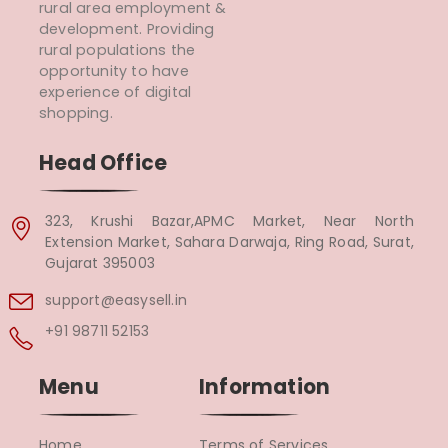
rural area employment &
development. Providing
rural populations the
opportunity to have
experience of digital
shopping.
Head Office
323, Krushi Bazar,APMC Market, Near North
Extension Market, Sahara Darwaja, Ring Road, Surat,
Gujarat 395003
support@easysell.in
+91 98711 52153
Menu
Information
Home
Terms of Services