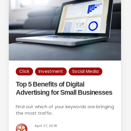
Click
Investment
Social Media
Top 5 Benefits of Digital
Advertising for Small Businesses
Find out which of your keywords are bringing
the most traffic.
April 27, 2018