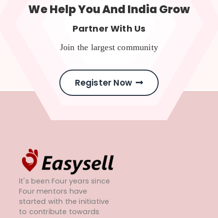
We Help You And India Grow
Partner With Us
Join the largest community
Register Now
It's been Four years since
Four mentors have
started with the initiative
to contribute towards