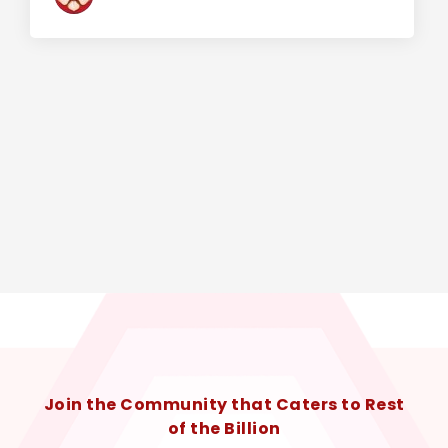
Join the Community that Caters to Rest
of the Billion