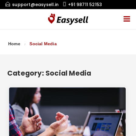
support@easysell.in
+91 98711 52153
Home
Social Media
Category:
Social Media