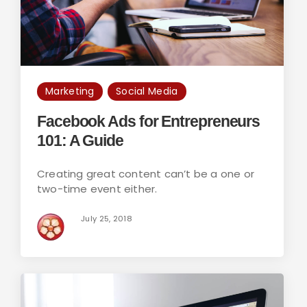
Marketing
Social Media
Facebook Ads for Entrepreneurs
101: A Guide
Creating great content can’t be a one or
two-time event either.
July 25, 2018