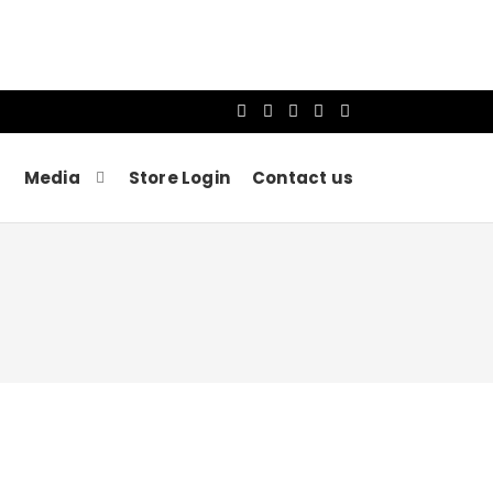
Media
Store Login
Contact us