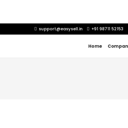
support@easysell.in
+91 98711 52153
Home
Compan