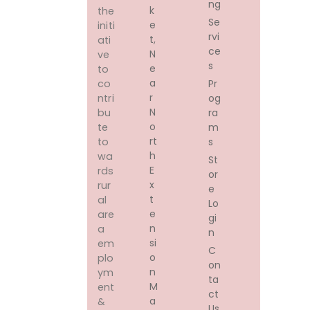
ng
K
the
Se
E
initi
rvi
T,
ati
ce
N
ve
s
E
to
A
Pr
co
R
og
ntri
N
ra
bu
O
m
te
Rt
s
to
H
wa
St
E
rds
or
X
rur
e
T
al
Lo
E
are
gi
N
a
n
Si
em
C
O
plo
on
N
ym
ta
M
ent
ct
A
&
Us