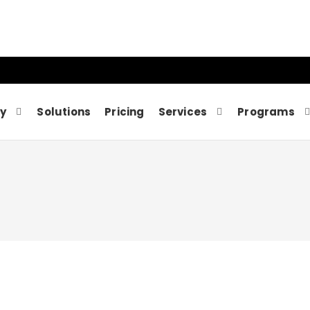
y
Solutions
Pricing
Services
Programs