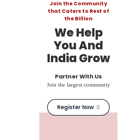
Join the Community
that Caters to Rest of
the Billion
We Help
You And
India Grow
Partner With Us
Join the largest community
Register Now