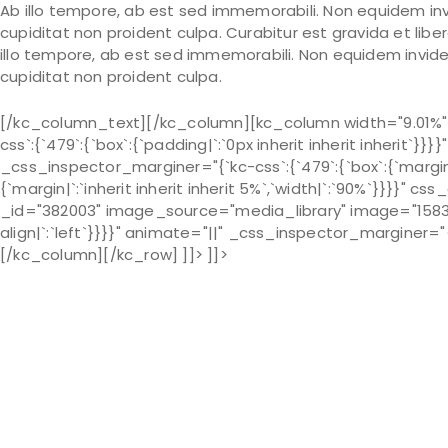
Ab illo tempore, ab est sed immemorabili. Non equidem inv
cupiditat non proident culpa. Curabitur est gravida et lib
illo tempore, ab est sed immemorabili. Non equidem invide
cupiditat non proident culpa.
[/kc_column_text][/kc_column][kc_column width="9.01%"
css`:{`479`:{`box`:{`padding|`:`0px inherit inherit inherit`
_css_inspector_marginer="{`kc-css`:{`479`:{`box`:{`margin|`:`
{`margin|`:`inherit inherit inherit 5%`,`width|`:`90%`}}}}"
_id="382003" image_source="media_library" image="1583" 
align|`:`left`}}}}" animate="||" _css_inspector_marginer="{`k
[/kc_column][/kc_row] ]]> ]]>