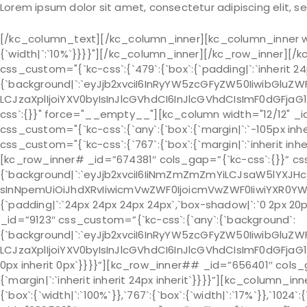
Lorem ipsum dolor sit amet, consectetur adipiscing elit, 
[/kc_column_text][/kc_column_inner][kc_column_inner wid
{`width|`:`10%`}}}}"][/kc_column_inner][/kc_row_inner][
css_custom="{`kc-css`:{`479`:{`box`:{`padding|`:`inherit 24p
{`background|`:`eyJjb2xvciI6InRyYW5zcGFyZW50IiwibGluZWF
LCJzaXplIjoiYXV0byIsInJlcGVhdCI6InJlcGVhdCIsImF0dGFja
css`:{}}" force="__empty__"][kc_column width="12/12" _i
css_custom="{`kc-css`:{`any`:{`box`:{`margin|`:`-105px inh
css_custom="{`kc-css`:{`767`:{`box`:{`margin|`:`inherit inheri
[kc_row_inner# _id=”674381″ cols_gap=”{`kc-css`:{}}” cs
{`background|`:`eyJjb2xvciI6IiNmZmZmZmYiLCJsaW5lYXJH
sInNpemUiOiJhdXRvIiwicmVwZWF0IjoicmVwZWF0IiwiYXR0YW
{`padding|`:`24px 24px 24px 24px`,`box-shadow|`:`0 2px 20p
_id=”9123″ css_custom=”{`kc-css`:{`any`:{`background`:
{`background|`:`eyJjb2xvciI6InRyYW5zcGFyZW50IiwibGluZWF
LCJzaXplIjoiYXV0byIsInJlcGVhdCI6InJlcGVhdCIsImF0dGFjaG1
0px inherit 0px`}}}}”][kc_row_inner## _id=”656401″ cols_g
{`margin|`:`inherit inherit 24px inherit`}}}}”][kc_column_
{`box`:{`width|`:`100%`}},`767`:{`box`:{`width|`:`17%`}},`10