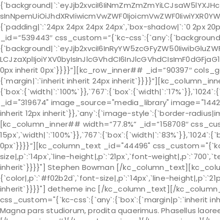
{`background|`:`eyJjb2xvciI6IiNmZmZmZmYiLCJsaW5lYXJH
sInNpemUiOiJhdXRvIiwicmVwZWF0IjoicmVwZWF0IiwiYXR0YW
{`padding|`:`24px 24px 24px 24px`,`box-shadow|`:`0 2px 20p
_id=”539443″ css_custom=”{`kc-css`:{`any`:{`background
{`background|`:`eyJjb2xvciI6InRyYW5zcGFyZW50IiwibGluZWF
LCJzaXplIjoiYXV0byIsInJlcGVhdCI6InJlcGVhdCIsImF0dGFjaG1
0px inherit 0px`}}}}”][kc_row_inner## _id=”90397″ cols_ga
{`margin|`:`inherit inherit 24px inherit`}}}}”][kc_column_
{`box`:{`width|`:`100%`}},`767`:{`box`:{`width|`:`17%`}},`10
_id="319674" image_source="media_library" image="1442" c
inherit 12px inherit`}},`any`:{`image-style`:{`border-radi
[kc_column_inner## width=”77.8%” _id=”158708″ css_custom=
15px`,`width|`:`100%`}},`767`:{`box`:{`width|`:`83%`}},`1024`:{`
0px`}}}}”][kc_column_text _id="44496" css_custom="{`kc-c
size|,p`:`14px`,`line-height|,p`:`21px`,`font-weight|,p`:`700`,`
inherit`}}}}"] Stephen Bowman [/kc_column_text][kc_col
{`color|,p`:`#f02b2d`,`font-size|,p`:`14px`,`line-height|,p`:`21
inherit`}}}}"] detheme inc [/kc_column_text][/kc_colu
css_custom="{`kc-css`:{`any`:{`box`:{`margin|p`:`inherit inh
Magna pars studiorum, prodita quaerimus. Phasellus laore