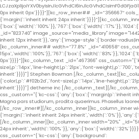
LCJzaXplIjoiYXV0byIsInJlcGVhdCI6InJlcGVhdCIsImF0dGFjaG1
0px inherit 0px`}}}}”][kc_row_inner## _id=”356667″ cols_
{`margin|`:`inherit inherit 24px inherit`}}}}”][kc_column
{`box`:{`width|`:`100%`}},`767`:{`box`:{`width|`:`17%`}},`10
_id="823740" image_source="media_library" image="1442" c
inherit 12px inherit`}},`any`:{`image-style`:{`border-radi
[kc_column_inner## width=”77.8%” _id=”410658″ css_custom=
15px`,`width|`:`100%`}},`767`:{`box`:{`width|`:`83%`}},`1024`:{`
0px`}}}}”][kc_column_text _id="467366" css_custom="{`kc-
size|,p`:`14px`,`line-height|,p`:`21px`,`font-weight|,p`:`700`,`
inherit`}}}}"] Stephen Bowman [/kc_column_text][kc_col
{`color|,p`:`#f02b2d`,`font-size|,p`:`14px`,`line-height|,p`:`21
inherit`}}}}"] detheme inc [/kc_column_text][/kc_colu
css_custom="{`kc-css`:{`any`:{`box`:{`margin|p`:`inherit inh
Magna pars studiorum, prodita quaerimus. Phasellus laore
[/kc_row_inner#][/kc_column_inner][kc_column_inner wid
{`margin|`:`inherit inherit 24px inherit`,`width|`:`0%`}},`any`:{
[/kc_column_inner][kc_column_inner width="20%" _id="50543
24px inherit`,`width|`:`100%`}},`any`:{`box`:{`width|`:`32%`
css_custom=”{`kc-css`:{`any`:{`background`: