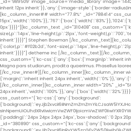
_id="989509" image_source="media_library" image="1442" c
inherit 12px inherit`}},`any`:{`image-style`:{`border-radi
[kc_column_inner## width=”77.8%” _id=”788414″ css_custom=
15px`,`width|`:`100%`}},`767`:{`box`:{`width|`:`83%`}},`1024`:{`
0px`}}}}”][kc_column_text _id="310408" css_custom="{`kc-c
size|,p`:`14px`,`line-height|,p`:`21px`,`font-weight|,p`:`700`,`
inherit`}}}}"] Stephen Bowman [/kc_column_text][kc_colu
{`color|,p`:`#f02b2d`,`font-size|,p`:`14px`,`line-height|,p`:`21
inherit`}}}}"] detheme inc [/kc_column_text][/kc_colu
css_custom="{`kc-css`:{`any`:{`box`:{`margin|p`:`inherit inh
Magna pars studiorum, prodita quaerimus. Phasellus laore
[/kc_row_inner#][/kc_column_inner][kc_column_inner widt
{`margin|`:`inherit inherit 24px inherit`,`width|`:`0%`}},`any`:{
[/kc_column_inner][kc_column_inner width="20%" _id="50011
24px inherit`,`width|`:`100%`}},`any`:{`box`:{`width|`:`32%`
css_custom=”{`kc-css`:{`any`:{`background`:
{`background|`:`eyJjb2xvciI6IiNmZmZmZmYiLCJsaW5lYXJH
sInNpemUiOiJhdXRvIiwicmVwZWF0IjoicmVwZWF0IiwiYXR0YW
{`padding|`:`24px 24px 24px 24px`,`box-shadow|`:`0 2px 20p
_id=”380890″ css_custom=”{`kc-css`:{`any`:{`background`
{`background|`:`eyJjb2xvciI6InRyYW5zcGFyZW50IiwibGluZWF