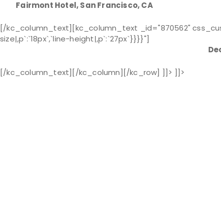
Fairmont Hotel, San Francisco, CA
[/kc_column_text][kc_column_text _id="870562" css_custom
size|,p`:`18px`,`line-height|,p`:`27px`}}}}"]
Dec
[/kc_column_text][/kc_column][/kc_row] ]]> ]]>