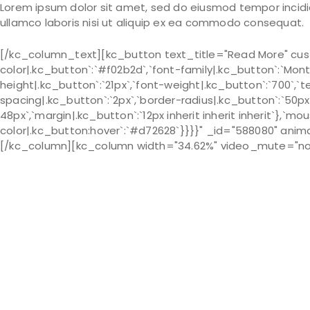
Lorem ipsum dolor sit amet, sed do eiusmod tempor incidid
ullamco laboris nisi ut aliquip ex ea commodo consequat.
[/kc_column_text][kc_button text_title="Read More" cust
color|.kc_button`:`#f02b2d`,`font-family|.kc_button`:`Monts
height|.kc_button`:`21px`,`font-weight|.kc_button`:`700`,`te
spacing|.kc_button`:`2px`,`border-radius|.kc_button`:`50px
48px`,`margin|.kc_button`:`12px inherit inherit inherit`},`m
color|.kc_button:hover`:`#d72628`}}}}" _id="588080" anim
[/kc_column][kc_column width="34.62%" video_mute="no" 