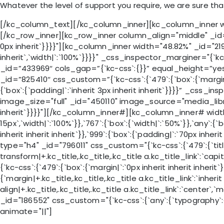
Whatever the level of support you require, we are sure th
[/kc_column_text][/kc_column_inner][kc_column_inner widt
[/kc_row_inner][kc_row_inner column_align="middle" _id="6
0px inherit`}}}}"][kc_column_inner width="48.82%" _id="21991
inherit`,`width|`:`100%`}}}}" _css_inspector_marginer="{`kc-
_id=”433969″ cols_gap=”{`kc-css`:{}}” equal_height=”yes” 
_id=”825410″ css_custom=”{`kc-css`:{`479`:{`box`:{`margin|`:`i
{`box`:{`padding|`:`inherit 3px inherit inherit`}}}}” _css_in
image_size="full" _id="450110" image_source="media_librar
inherit`}}}}"][/kc_column_inner#][kc_column_inner# width=
15px`,`width|`:`100%`}},`767`:{`box`:{`width|`:`50%`}},`any`:
inherit inherit inherit`}},`999`:{`box`:{`padding|`:`70px inher
type="h4" _id="796011" css_custom="{`kc-css`:{`479`:{`title-sty
transform|+.kc_title,.kc_title,.kc_title a.kc_title_link`:`cap
{`kc-css`:{`479`:{`box`:{`margin|`:`0px inherit inherit inher
{`margin|+.kc_title,.kc_title,.kc_title a.kc_title_link`:`inherit
align|+.kc_title,.kc_title,.kc_title a.kc_title_link`:`center`,
_id="186552" css_custom="{`kc-css`:{`any`:{`typography`:{`font
animate="||"]