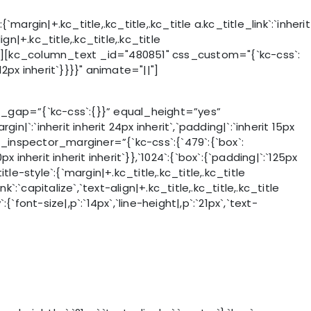
gin|+.kc_title,.kc_title,.kc_title a.kc_title_link`:`inherit
ign|+.kc_title,.kc_title,.kc_title
ate="||"][kc_column_text _id="480851" css_custom="{`kc-css`:
 12px inherit`}}}}" animate="||"]
gap=”{`kc-css`:{}}” equal_height=”yes”
:`inherit inherit 24px inherit`,`padding|`:`inherit 15px
 _css_inspector_marginer=”{`kc-css`:{`479`:{`box`:
0px inherit inherit inherit`}},`1024`:{`box`:{`padding|`:`125px
-style`:{`margin|+.kc_title,.kc_title,.kc_title
ink`:`capitalize`,`text-align|+.kc_title,.kc_title,.kc_title
ont-size|,p`:`14px`,`line-height|,p`:`21px`,`text-