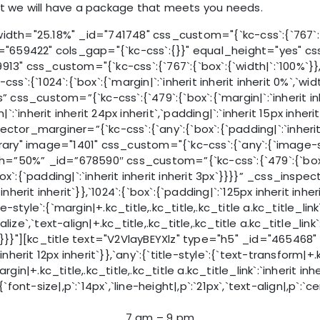
at we will have a package that meets you needs.
h="25.18%" _id="741748" css_custom="{`kc-css`:{`767`:{`b
59422" cols_gap="{`kc-css`:{}}" equal_height="yes" css_cu
3" css_custom="{`kc-css`:{`767`:{`box`:{`width|`:`100%`}},`9
css`:{`1024`:{`box`:{`margin|`:`inherit inherit inherit 0%`,
css_custom=”{`kc-css`:{`479`:{`box`:{`margin|`:`inherit i
nherit inherit 24px inherit`,`padding|`:`inherit 15px inherit i
spector_marginer=”{`kc-css`:{`any`:{`box`:{`padding|`:`inheri
y" image="1401" css_custom="{`kc-css`:{`any`:{`image-style
”50%” _id=”678590″ css_custom=”{`kc-css`:{`479`:{`box`:{`
{`box`:{`padding|`:`inherit inherit inherit 3px`}}}}” _css_ins
it inherit inherit`}},`1024`:{`box`:{`padding|`:`125px inherit 
le`:{`margin|+.kc_title,.kc_title,.kc_title a.kc_title_link`:`i
italize`,`text-align|+.kc_title,.kc_title,.kc_title a.kc_title
it`}}}}"][kc_title text="V2VlayBEYXlz" type="h5" _id="465468"
 inherit 12px inherit`}},`any`:{`title-style`:{`text-transform|+.k
`margin|+.kc_title,.kc_title,.kc_title a.kc_title_link`:`inherit
-size|,p`:`14px`,`line-height|,p`:`21px`,`text-align|,p`:`cent
7 am – 9 pm