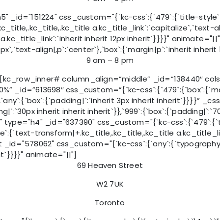
d="151224" css_custom="{`kc-css`:{`479`:{`title-style`:{`mar
c_title,.kc_title,.kc_title a.kc_title_link`:`capitalize`,`text-al
tle a.kc_title_link`:`inherit inherit 12px inherit`}}}}" anim
px`,`text-align|,p`:`center`},`box`:{`margin|p`:`inherit inherit
9 am – 8 pm
kc_row_inner# column_align=”middle” _id=”138440″ cols_
id=”613698″ css_custom=”{`kc-css`:{`479`:{`box`:{`margin|`
`}},`any`:{`box`:{`padding|`:`inherit 3px inherit inherit`}}}}”
ng|`:`30px inherit inherit inherit`}},`999`:{`box`:{`padding|`:`7
 type="h4" _id="637390" css_custom="{`kc-css`:{`479`:{`title
tyle`:{`text-transform|+.kc_title,.kc_title,.kc_title a.kc_title_l
 _id="578062" css_custom="{`kc-css`:{`any`:{`typography`:{`f
rit`}}}}" animate="||"]
69 Heaven Street
W2 7UK
Toronto