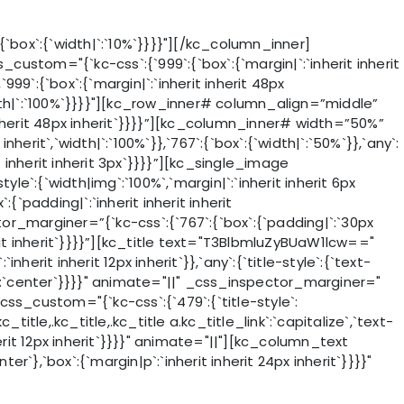
ox`:{`width|`:`10%`}}}}"][/kc_column_inner]
stom="{`kc-css`:{`999`:{`box`:{`margin|`:`inherit inherit
99`:{`box`:{`margin|`:`inherit inherit 48px
`width|`:`100%`}}}}"][kc_row_inner# column_align=”middle”
nherit 48px inherit`}}}}”][kc_column_inner# width=”50%”
nherit`,`width|`:`100%`}},`767`:{`box`:{`width|`:`50%`}},`any`:
t inherit inherit 3px`}}}}”][kc_single_image
`:{`width|img`:`100%`,`margin|`:`inherit inherit 6px
padding|`:`inherit inherit inherit
pector_marginer=”{`kc-css`:{`767`:{`box`:{`padding|`:`30px
inherit inherit`}}}}”][kc_title text="T3BlbmluZyBUaW1lcw=="
nherit inherit 12px inherit`}},`any`:{`title-style`:{`text-
_link`:`center`}}}}" animate="||" _css_inspector_marginer="
 css_custom="{`kc-css`:{`479`:{`title-style`:
c_title,.kc_title,.kc_title a.kc_title_link`:`capitalize`,`text-
 inherit 12px inherit`}}}}" animate="||"][kc_column_text
er`},`box`:{`margin|p`:`inherit inherit 24px inherit`}}}}"