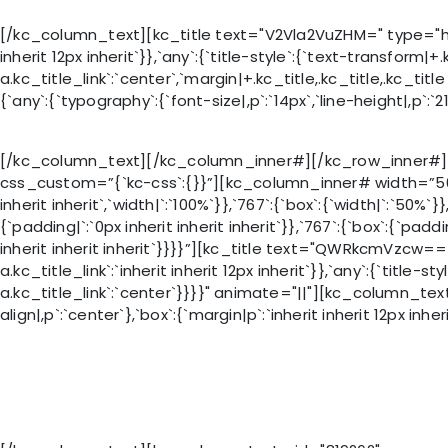
[/kc_column_text][kc_title text="V2Vla2VuZHM=" type="h5" _i
inherit 12px inherit`}},`any`:{`title-style`:{`text-transform|+.k
a.kc_title_link`:`center`,`margin|+.kc_title,.kc_title,.kc_ti
{`any`:{`typography`:{`font-size|,p`:`14px`,`line-height|,p`:`21
[/kc_column_text][/kc_column_inner#][/kc_row_inner#][
css_custom=”{`kc-css`:{}}”][kc_column_inner# width=”50%” _
inherit inherit`,`width|`:`100%`}},`767`:{`box`:{`width|`:`50%
{`padding|`:`0px inherit inherit inherit`}},`767`:{`box`:{`paddi
inherit inherit inherit`}}}}”][kc_title text="QWRkcmVzcw=="
a.kc_title_link`:`inherit inherit 12px inherit`}},`any`:{`title-s
a.kc_title_link`:`center`}}}}" animate="||"][kc_column_text
align|,p`:`center`},`box`:{`margin|p`:`inherit inherit 12px inhe