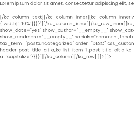
Lorem ipsum dolor sit amet, consectetur adipiscing elit, 
[/kc_column_text][/kc_column_inner][kc_column_inner wid
{`width|`:`10%`}}}}"][/kc_column_inner][/kc_row_inner][
show_date="yes" show_author="__empty__" show_cat
show_readmore="__empty__" socials="comment,facebook,
tax_term="post:uncategorized" order="DESC" css_custom="{`
header .post-title-alt a,.kc-list-item-1 .post-title-alt a,.kc-
a`:`capitalize`}}}}"][/kc_column][/kc_row] ]]> ]]>