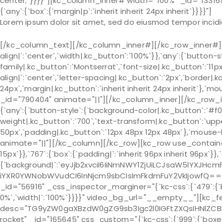
center;`}}}}”][kc_column_inner# width=”100%” _id=”133165
{`any`:{`box`:{`margin|p`:`inherit inherit 24px inherit`}}}}"]
Lorem ipsum dolor sit amet, sed do eiusmod tempor incidi
[/kc_column_text][/kc_column_inner#][/kc_row_inner#][k
align|`:`center`,`width|.kc_button`:`100%`}},`any`:{`button-
family|.kc_button`:`Montserrat`,`font-size|.kc_button`:`11p
align|`:`center`,`letter-spacing|.kc_button`:`2px`,`border
24px`,`margin|.kc_button`:`inherit inherit 24px inherit`},`m
_id="790404" animate="||"][/kc_column_inner][/kc_row_in
{`any`:{`button-style`:{`background-color|.kc_button`:`#f02
weight|.kc_button`:`700`,`text-transform|.kc_button`:`uppe
50px`,`padding|.kc_button`:`12px 48px 12px 48px`},`mouse-h
animate="||"][/kc_column][/kc_row][kc_row use_container="
15px`}},`767`:{`box`:{`padding|`:`inherit 96px inherit 96px`}}
{`background|`:`eyJjb2xvciI6IiNmNWY1ZjUiLCJsaW5lYXJHc
iYXR0YWNobWVudCI6InNjcm9sbCIsImFkdmFuY2VkIjowfQ==`},`bo
_id="56916" _css_inspector_marginer="{`kc-css`:{`479`:{`box`:{
0%`,`width|`:`100%`}}}}" video_bg_url="__empty__"][kc_fe
desc="TG9yZW0gaXBzdW0gZG9sb3Igc2l0IGFtZXQsIHNlZCB
rocket" _id="165645" css_custom="{`kc-css`:{`999`:{`boxes`:{