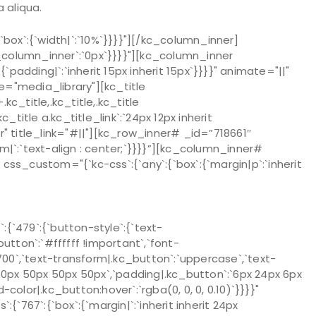
 aliqua.
ox`:{`width|`:`10%`}}}}"][/kc_column_inner]
column_inner`:`0px`}}}}"][kc_column_inner
`padding|`:`inherit 15px inherit 15px`}}}}" animate="||"
"media_library"][kc_title
_title,.kc_title,.kc_title
kc_title a.kc_title_link`:`24px 12px inherit
over" title_link="#||"][kc_row_inner# _id=”718661″
om|`:`text-align : center;`}}}}”][kc_column_inner#
ss_custom="{`kc-css`:{`any`:{`box`:{`margin|p`:`inherit
`479`:{`button-style`:{`text-
utton`:`#ffffff !important`,`font-
`700`,`text-transform|.kc_button`:`uppercase`,`text-
:`50px 50px 50px 50px`,`padding|.kc_button`:`6px 24px 6px
color|.kc_button:hover`:`rgba(0, 0, 0, 0.10)`}}}}"
67`:{`box`:{`margin|`:`inherit inherit 24px