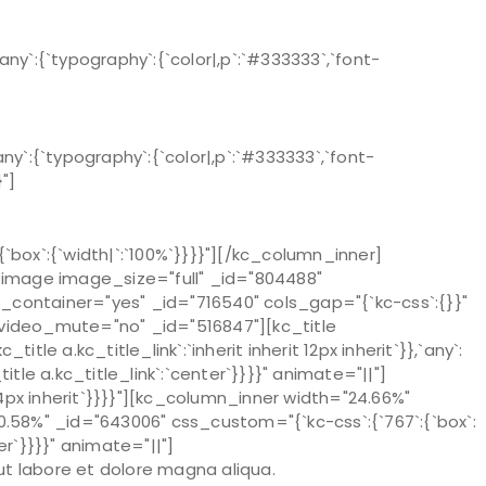
`:{`typography`:{`color|,p`:`#333333`,`font-
`:{`typography`:{`color|,p`:`#333333`,`font-
}"]
ox`:{`width|`:`100%`}}}}"][/kc_column_inner]
e_image image_size="full" _id="804488"
ontainer="yes" _id="716540" cols_gap="{`kc-css`:{}}"
" video_mute="no" _id="516847"][kc_title
tle a.kc_title_link`:`inherit inherit 12px inherit`}},`any`:
c_title a.kc_title_link`:`center`}}}}" animate="||"]
24px inherit`}}}}"][kc_column_inner width="24.66%"
0.58%" _id="643006" css_custom="{`kc-css`:{`767`:{`box`:
r`}}}}" animate="||"]
ut labore et dolore magna aliqua.