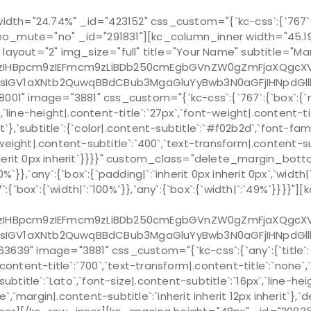
th="24.74%" _id="423152" css_custom="{`kc-css`:{`767`:{`
o_mute="no" _id="291831"][kc_column_inner width="45.19%
am layout="2" img_size="full" title="Your Name" subtitle="M
Bpcm9zIEFmcm9zLiBDb250cmEgbGVnZW0gZmFjaXQgcXVpIG
sIGV1aXNtb2QuwqBBdCBub3MgaGluYyBwb3N0aGFjIHNpdGl
mage="3881" css_custom="{`kc-css`:{`767`:{`box`:{`margin|`
x`,`line-height|.content-title`:`27px`,`font-weight|.content-
erit`},`subtitle`:{`color|.content-subtitle`:`#f02b2d`,`font-fa
-weight|.content-subtitle`:`400`,`text-transform|.content-sub
px inherit 0px inherit`}}}}" custom_class="delete_margin_
%`}},`any`:{`box`:{`padding|`:`inherit 0px inherit 0px`,`wid
`box`:{`width|`:`100%`}},`any`:{`box`:{`width|`:`49%`}}}}"]
Bpcm9zIEFmcm9zLiBDb250cmEgbGVnZW0gZmFjaXQgcXVpIG
sIGV1aXNtb2QuwqBBdCBub3MgaGluYyBwb3N0aGFjIHNpdGl
 image="3881" css_custom="{`kc-css`:{`any`:{`title`:{`fo
.content-title`:`700`,`text-transform|.content-title`:`none`,`m
ubtitle`:`Lato`,`font-size|.content-subtitle`:`16px`,`line-h
`,`margin|.content-subtitle`:`inherit inherit 12px inherit`},`