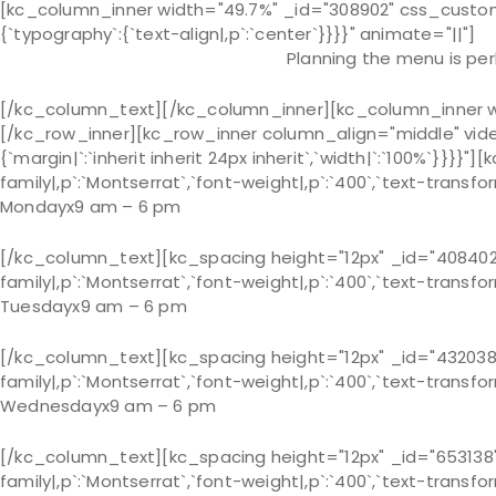
[kc_column_inner width="49.7%" _id="308902" css_custom="
{`typography`:{`text-align|,p`:`center`}}}}" animate="||"]
Planning the menu is per
[/kc_column_text][/kc_column_inner][kc_column_inner widt
[/kc_row_inner][kc_row_inner column_align="middle" vid
{`margin|`:`inherit inherit 24px inherit`,`width|`:`100%`}}
family|,p`:`Montserrat`,`font-weight|,p`:`400`,`text-transfor
Monday
x
9 am – 6 pm
[/kc_column_text][kc_spacing height="12px" _id="408402"
family|,p`:`Montserrat`,`font-weight|,p`:`400`,`text-transfor
Tuesday
x
9 am – 6 pm
[/kc_column_text][kc_spacing height="12px" _id="432038"
family|,p`:`Montserrat`,`font-weight|,p`:`400`,`text-transfor
Wednesday
x
9 am – 6 pm
[/kc_column_text][kc_spacing height="12px" _id="653138"
family|,p`:`Montserrat`,`font-weight|,p`:`400`,`text-transfor