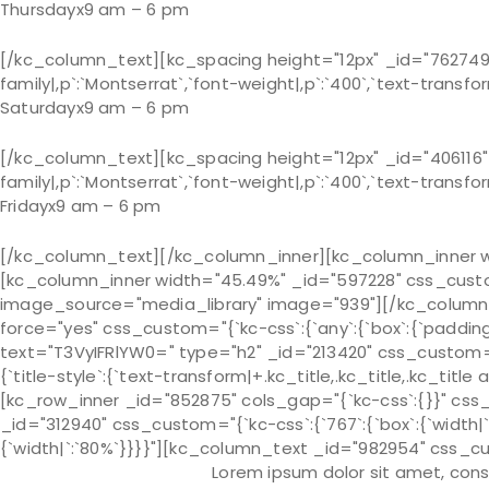
Thursday
x
9 am – 6 pm
[/kc_column_text][kc_spacing height="12px" _id="762749"]
family|,p`:`Montserrat`,`font-weight|,p`:`400`,`text-transfor
Saturday
x
9 am – 6 pm
[/kc_column_text][kc_spacing height="12px" _id="406116"]
family|,p`:`Montserrat`,`font-weight|,p`:`400`,`text-transform
Friday
x
9 am – 6 pm
[/kc_column_text][/kc_column_inner][kc_column_inner wid
[kc_column_inner width="45.49%" _id="597228" css_custom=
image_source="media_library" image="939"][/kc_column_i
force="yes" css_custom="{`kc-css`:{`any`:{`box`:{`padding
text="T3VyIFRlYW0=" type="h2" _id="213420" css_custom="{`kc-c
{`title-style`:{`text-transform|+.kc_title,.kc_title,.kc_title a
[kc_row_inner _id="852875" cols_gap="{`kc-css`:{}}" css_cu
_id="312940" css_custom="{`kc-css`:{`767`:{`box`:{`width
{`width|`:`80%`}}}}"][kc_column_text _id="982954" css_cust
Lorem ipsum dolor sit amet, cons