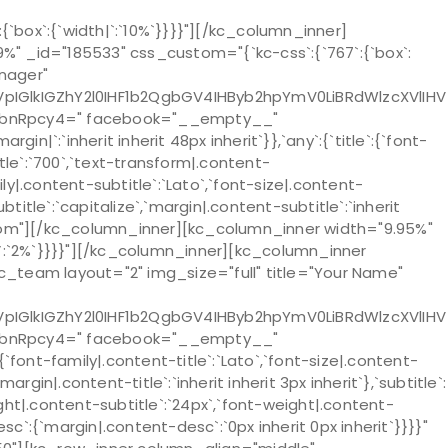
box`:{`width|`:`10%`}}}}"][/kc_column_inner]
" _id="185533" css_custom="{`kc-css`:{`767`:{`box`:
anager"
lkIGZhY2l0IHF1b2QgbGV4IHByb2hpYmV0LiBRdWlzcXVlIHV
lbnRpcy4=" facebook="__empty__"
:`inherit inherit 48px inherit`}},`any`:{`title`:{`font-
title`:`700`,`text-transform|.content-
mily|.content-subtitle`:`Lato`,`font-size|.content-
title`:`capitalize`,`margin|.content-subtitle`:`inherit
bottom"][/kc_column_inner][kc_column_inner width="9.95%"
th|`:`2%`}}}}"][/kc_column_inner][kc_column_inner
[kc_team layout="2" img_size="full" title="Your Name"
lkIGZhY2l0IHF1b2QgbGV4IHByb2hpYmV0LiBRdWlzcXVlIHV
lbnRpcy4=" facebook="__empty__"
nt-family|.content-title`:`Lato`,`font-size|.content-
argin|.content-title`:`inherit inherit 3px inherit`},`subtitle`:
eight|.content-subtitle`:`24px`,`font-weight|.content-
desc`:{`margin|.content-desc`:`0px inherit 0px inherit`}}}}"