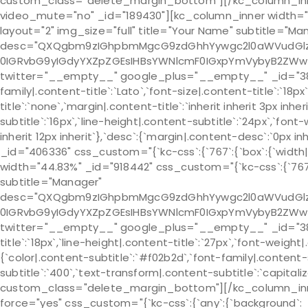
custom_class="delete_margin_bottom"][/kc_column_inne
video_mute="no" _id="189430"][kc_column_inner width="45.1
layout="2" img_size="full" title="Your Name" subtitle="Ma
desc="QXQgbm9zIGhpbmMgcG9zdGhhYywgc2l0aWVudGlzIH
0IGRvbG9yIGdyYXZpZGEsIHBsYWNlcmF0IGxpYmVybyB2ZWw
twitter="__empty__" google_plus="__empty__" _id="385067" 
family|.content-title`:`Lato`,`font-size|.content-title`:`18p
title`:`none`,`margin|.content-title`:`inherit inherit 3px inh
subtitle`:`16px`,`line-height|.content-subtitle`:`24px`,`font
inherit 12px inherit`},`desc`:{`margin|.content-desc`:`0
_id="406336" css_custom="{`kc-css`:{`767`:{`box`:{`width|`:
width="44.83%" _id="918442" css_custom="{`kc-css`:{`767`:{
subtitle="Manager"
desc="QXQgbm9zIGhpbmMgcG9zdGhhYywgc2l0aWVudGlzIH
0IGRvbG9yIGdyYXZpZGEsIHBsYWNlcmF0IGxpYmVybyB2ZWw
twitter="__empty__" google_plus="__empty__" _id="382865"
title`:`18px`,`line-height|.content-title`:`27px`,`font-weight|
{`color|.content-subtitle`:`#f02b2d`,`font-family|.content-s
subtitle`:`400`,`text-transform|.content-subtitle`:`capitalize
custom_class="delete_margin_bottom"][/kc_column_inner
force="yes" css_custom="{`kc-css`:{`any`:{`background`: