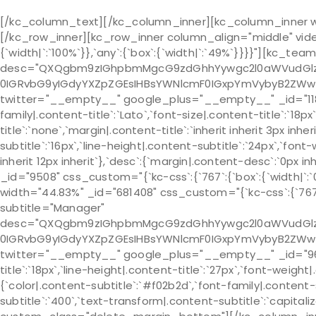
[/kc_column_text][/kc_column_inner][kc_column_inner wid
[/kc_row_inner][kc_row_inner column_align="middle" vide
{`width|`:`100%`}},`any`:{`box`:{`width|`:`49%`}}}}"][kc_te
desc="QXQgbm9zIGhpbmMgcG9zdGhhYywgc2l0aWVudGlzIH
0IGRvbG9yIGdyYXZpZGEsIHBsYWNlcmF0IGxpYmVybyB2ZWw
twitter="__empty__" google_plus="__empty__" _id="118001" i
family|.content-title`:`Lato`,`font-size|.content-title`:`18p
title`:`none`,`margin|.content-title`:`inherit inherit 3px inh
subtitle`:`16px`,`line-height|.content-subtitle`:`24px`,`font
inherit 12px inherit`},`desc`:{`margin|.content-desc`:`0
_id="9508" css_custom="{`kc-css`:{`767`:{`box`:{`width|`:`0
width="44.83%" _id="681408" css_custom="{`kc-css`:{`767`:{
subtitle="Manager"
desc="QXQgbm9zIGhpbmMgcG9zdGhhYywgc2l0aWVudGlzIH
0IGRvbG9yIGdyYXZpZGEsIHBsYWNlcmF0IGxpYmVybyB2ZWw
twitter="__empty__" google_plus="__empty__" _id="963639"
title`:`18px`,`line-height|.content-title`:`27px`,`font-weight|
{`color|.content-subtitle`:`#f02b2d`,`font-family|.content-s
subtitle`:`400`,`text-transform|.content-subtitle`:`capitalize