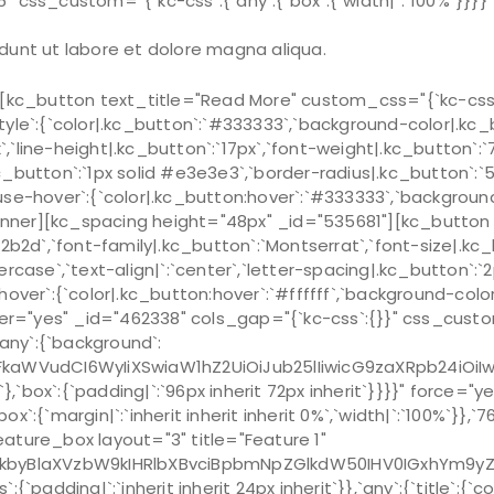
″ css_custom=”{`kc-css`:{`any`:{`box`:{`width|`:`100%`}}
dunt ut labore et dolore magna aliqua.
c_button text_title="Read More" custom_css="{`kc-css`:{
style`:{`color|.kc_button`:`#333333`,`background-color|.kc_b
x`,`line-height|.kc_button`:`17px`,`font-weight|.kc_button`:
|.kc_button`:`1px solid #e3e3e3`,`border-radius|.kc_button`
ouse-hover`:{`color|.kc_button:hover`:`#333333`,`background-
ner][kc_spacing height="48px" _id="535681"][kc_button te
b2d`,`font-family|.kc_button`:`Montserrat`,`font-size|.kc_bu
rcase`,`text-align|`:`center`,`letter-spacing|.kc_button`:`
over`:{`color|.kc_button:hover`:`#ffffff`,`background-colo
yes" _id="462338" cols_gap="{`kc-css`:{}}" css_custom="{`
,`any`:{`background`:
mFkaWVudCI6WyIiXSwiaW1hZ2UiOiJub25lIiwicG9zaXRpb24iOi
x`:{`padding|`:`96px inherit 72px inherit`}}}}" force="
`margin|`:`inherit inherit inherit 0%`,`width|`:`100%`}},`767`
ature_box layout="3" title="Feature 1"
kbyBlaXVzbW9kIHRlbXBvciBpbmNpZGlkdW50IHV0IGxhYm9y
`padding|`:`inherit inherit 24px inherit`}},`any`:{`title`:{`