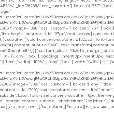
r][/kc_row_inner][kc_spacing height="48px" _id="20835
9%" _id="262883" css_custom="{`kc-css`:{`767`:{`box`:{`wi
nager"
Bpcm9zIEFmcm9zLiBDb250cmEgbGVnZW0gZmFjaXQgcXVpIG
sIGV1aXNtb2QuwqBBdCBub3MgaGluYyBwb3N0aGFjIHNpdGl
image="3881" css_custom="{`kc-css`:{`767`:{`box`:{`margin|
x`,`line-height|.content-title`:`27px`,`font-weight|.content-
erit`},`subtitle`:{`color|.content-subtitle`:`#f02b2d`,`font-fa
-weight|.content-subtitle`:`400`,`text-transform|.content-sub
px inherit 0px inherit`}}}}" custom_class="delete_margin_
`0%`}},`any`:{`box`:{`padding|`:`inherit 0px inherit 0px`,`
`box`:{`width|`:`100%`}},`any`:{`box`:{`width|`:`49%`}}}}"]
Bpcm9zIEFmcm9zLiBDb250cmEgbGVnZW0gZmFjaXQgcXVpIG
sIGV1aXNtb2QuwqBBdCBub3MgaGluYyBwb3N0aGFjIHNpdGl
 image="3881" css_custom="{`kc-css`:{`any`:{`title`:{`fo
.content-title`:`700`,`text-transform|.content-title`:`none`,`m
ubtitle`:`Lato`,`font-size|.content-subtitle`:`16px`,`line-h
`,`margin|.content-subtitle`:`inherit inherit 12px inherit`},`
][/kc_row_inner][/kc_column][/kc_row][kc_row use_cont