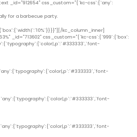
text _id="912654" css_custom="{`kc-css`:{`any`:
lly for a barbecue party.
ox`:{`width|`:`10%`}}}}"][/kc_column_inner]
%" _id="713602" css_custom="{`kc-css`:{`999`:{`box`:
`:{`typography`:{`color|,p`:`#333333`,`font-
y`:{`typography`:{`color|,p`:`#333333`,`font-
y`:{`typography`:{`color|,p`:`#333333`,`font-
y`:{`typography`:{`color|,p`:`#333333`,`font-