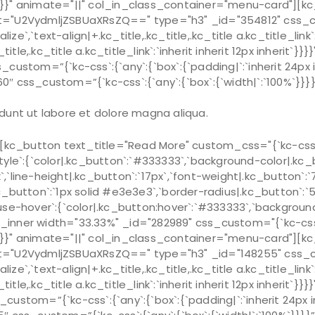
15px`}}}}" animate="||" col_in_class_container="menu-card"
="U2VydmljZSBUaXRsZQ==" type="h3" _id="354812" css_custo
alize`,`text-align|+.kc_title,.kc_title,.kc_title a.kc_title_link
_title,.kc_title a.kc_title_link`:`inherit inherit 12px inherit`}
ustom=”{`kc-css`:{`any`:{`box`:{`padding|`:`inherit 24px in
0″ css_custom=”{`kc-css`:{`any`:{`box`:{`width|`:`100%`}
dunt ut labore et dolore magna aliqua.
c_button text_title="Read More" custom_css="{`kc-css`:{
style`:{`color|.kc_button`:`#333333`,`background-color|.kc_b
x`,`line-height|.kc_button`:`17px`,`font-weight|.kc_button`:
|.kc_button`:`1px solid #e3e3e3`,`border-radius|.kc_button`
ouse-hover`:{`color|.kc_button:hover`:`#333333`,`background-
ner width="33.33%" _id="282989" css_custom="{`kc-css`:{`7
15px`}}}}" animate="||" col_in_class_container="menu-card"]
="U2VydmljZSBUaXRsZQ==" type="h3" _id="148255" css_custo
alize`,`text-align|+.kc_title,.kc_title,.kc_title a.kc_title_link
_title,.kc_title a.kc_title_link`:`inherit inherit 12px inherit`}
stom=”{`kc-css`:{`any`:{`box`:{`padding|`:`inherit 24px inh