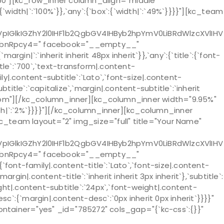
0"][kc_row_inner column_align="middle"
dth|`:`100%`}},`any`:{`box`:{`width|`:`49%`}}}}"][kc_team
lkIGZhY2l0IHF1b2QgbGV4IHByb2hpYmV0LiBRdWlzcXVlIHV
lbnRpcy4=" facebook="__empty__"
`:`inherit inherit 48px inherit`}},`any`:{`title`:{`font-
title`:`700`,`text-transform|.content-
mily|.content-subtitle`:`Lato`,`font-size|.content-
title`:`capitalize`,`margin|.content-subtitle`:`inherit
bottom"][/kc_column_inner][kc_column_inner width="9.95%"
width|`:`2%`}}}}"][/kc_column_inner][kc_column_inner
[kc_team layout="2" img_size="full" title="Your Name"
lkIGZhY2l0IHF1b2QgbGV4IHByb2hpYmV0LiBRdWlzcXVlIHV
lbnRpcy4=" facebook="__empty__"
nt-family|.content-title`:`Lato`,`font-size|.content-
argin|.content-title`:`inherit inherit 3px inherit`},`subtitle`:
eight|.content-subtitle`:`24px`,`font-weight|.content-
desc`:{`margin|.content-desc`:`0px inherit 0px inherit`}}}}"
ainer="yes" _id="785272" cols_gap="{`kc-css`:{}}"