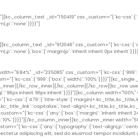
[kc_column_text _id="150419" css_custom="{`kc-css`:{`any
m|,p`:`none`}}}}"]
[kc_column_text _id="912046" css_custom="{`kc-css`:{`any
|,p`:`none`},`box`:{`margin|p`:`inherit inherit 0px inherit`}}}
th="9.84%" _id="235085" css_custom="{`kc-css`:{`999`:{`b
"{`kc-css`:{`999`:{`box`:{`width|`:`100%`}}}}"][kc_singl
nner][/kc_row_inner][/kc_column][/kc_row][kc_row use_c
|`:`96px inherit 96px inherit`}}}}"][kc_column width="100%
ss`:{`479`:{`title-style`:{`margin|+.kc_title,.kc_title,.kc_ti
.kc_title_link`:`capitalize`,`text-align|+.kc_title,.kc_title,.k
stom="{`kc-css`:{`any`:{`box`:{`margin|`:`inherit inherit 
|`:`10%`}}}}"][/kc_column_inner][kc_column_inner width="5
om="{`kc-css`:{`any`:{`typography`:{`text-align|,p`:`cente
ectetur adipiscing elit, sed do eiusmod tempor incididunt 