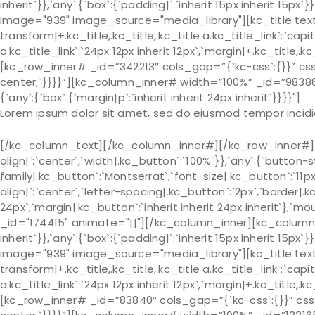
inherit`}},`any`:{`box`:{`padding|`:`inherit 15px inherit 
image="939" image_source="media_library"][kc_title text
transform|+.kc_title,.kc_title,.kc_title a.kc_title_link`:`capit
a.kc_title_link`:`24px 12px inherit 12px`,`margin|+.kc_title,.kc
[kc_row_inner# _id=”342213″ cols_gap=”{`kc-css`:{}}” css_c
center;`}}}}”][kc_column_inner# width=”100%” _id=”98386
{`any`:{`box`:{`margin|p`:`inherit inherit 24px inherit`}}}}"]
Lorem ipsum dolor sit amet, sed do eiusmod tempor incidi
[/kc_column_text][/kc_column_inner#][/kc_row_inner#][k
align|`:`center`,`width|.kc_button`:`100%`}},`any`:{`button-
family|.kc_button`:`Montserrat`,`font-size|.kc_button`:`11p
align|`:`center`,`letter-spacing|.kc_button`:`2px`,`border
24px`,`margin|.kc_button`:`inherit inherit 24px inherit`},`m
_id="174415" animate="||"][/kc_column_inner][kc_column_in
inherit`}},`any`:{`box`:{`padding|`:`inherit 15px inherit 
image="939" image_source="media_library"][kc_title text
transform|+.kc_title,.kc_title,.kc_title a.kc_title_link`:`capit
a.kc_title_link`:`24px 12px inherit 12px`,`margin|+.kc_title,.kc
[kc_row_inner# _id=”83840″ cols_gap=”{`kc-css`:{}}” css_cu