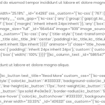
sed do eiusmod tempor incididunt ut labore et dolore magna
th="25.18%" _id="44293" css_custom="{`kc-css`:{`767`:{`b
ty__" cols_gap="{`kc-css`:{`any`:{`group`:{`gap|:gt:.kc_
x`:{`margin|`:`inherit inherit 24px inherit`}},`any`:{`box`:{
age_size="full" _id="664644" image="939" image_source=
tom="{`kc-css`:{`any`:{`title-style`:{`text-transform|+.kc
c_title a.kc_title_link`:`center`,`padding|+.kc_title,.kc_title,.
`inherit inherit 12px inherit`}}}}" animate="||" class="title_h
x`:{`padding|`:`inherit 24px inherit 24px`},`custom`:{`cust
box`:{`width|`:`100%`}}}}”][kc_column_text _id="586547" c
dunt ut labore et dolore magna aliqua.
c_button text_title="Read More" custom_css="{`kc-css`:{
style`:{`color|.kc_button`:`#333333`,`background-color|.kc_b
x`,`line-height|.kc_button`:`17px`,`font-weight|.kc_button`:
|.kc_button`:`1px solid #e3e3e3`,`border-radius|.kc_button`
ouse-hover`:{`color|.kc_button:hover`:`#333333`,`background-
ner width="33.33%" _id="406321" css_custom="{`kc-css`:{`7