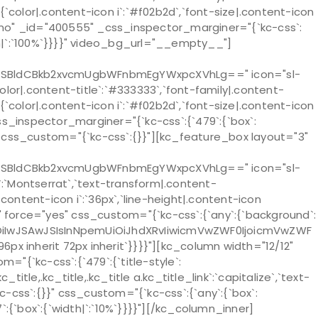
n`:{`color|.content-icon i`:`#f02b2d`,`font-size|.content-icon
="no" _id="400555" _css_inspector_marginer="{`kc-css`:
`width|`:`100%`}}}}" video_bg_url="__empty__"]
ZSBldCBkb2xvcmUgbWFnbmEgYWxpcXVhLg==" icon="sl-
`color|.content-title`:`#333333`,`font-family|.content-
n`:{`color|.content-icon i`:`#f02b2d`,`font-size|.content-icon
css_inspector_marginer="{`kc-css`:{`479`:{`box`:
%`}}}}" css_custom="{`kc-css`:{}}"][kc_feature_box layout="3"
ZSBldCBkb2xvcmUgbWFnbmEgYWxpcXVhLg==" icon="sl-
e`:`Montserrat`,`text-transform|.content-
ze|.content-icon i`:`36px`,`line-height|.content-icon
" force="yes" css_custom="{`kc-css`:{`any`:{`background`:
OiIwJSAwJSIsInNpemUiOiJhdXRvIiwicmVwZWF0IjoicmVwZWF
px inherit 72px inherit`}}}}"][kc_column width="12/12"
"{`kc-css`:{`479`:{`title-style`:
c_title,.kc_title,.kc_title a.kc_title_link`:`capitalize`,`text-
kc-css`:{}}" css_custom="{`kc-css`:{`any`:{`box`:
`:{`box`:{`width|`:`10%`}}}}"][/kc_column_inner]