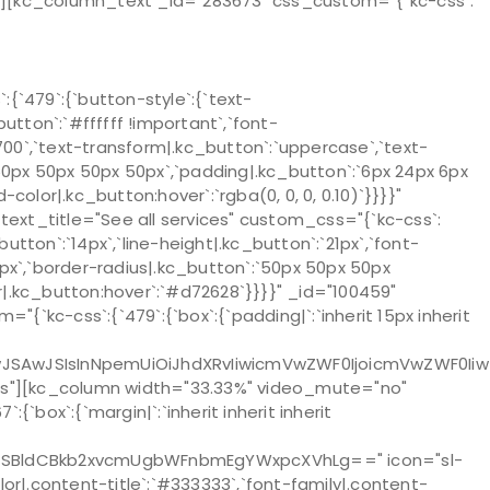
}}”][kc_column_text _id="283673" css_custom="{`kc-css`:
`479`:{`button-style`:{`text-
utton`:`#ffffff !important`,`font-
`700`,`text-transform|.kc_button`:`uppercase`,`text-
:`50px 50px 50px 50px`,`padding|.kc_button`:`6px 24px 6px
color|.kc_button:hover`:`rgba(0, 0, 0, 0.10)`}}}}"
xt_title="See all services" custom_css="{`kc-css`:
tton`:`14px`,`line-height|.kc_button`:`21px`,`font-
2px`,`border-radius|.kc_button`:`50px 50px 50px
r|.kc_button:hover`:`#d72628`}}}}" _id="100459"
kc-css`:{`479`:{`box`:{`padding|`:`inherit 15px inherit
IwJSAwJSIsInNpemUiOiJhdXRvIiwicmVwZWF0IjoicmVwZWF0Iiw
yes"][kc_column width="33.33%" video_mute="no"
:{`box`:{`margin|`:`inherit inherit inherit
ZSBldCBkb2xvcmUgbWFnbmEgYWxpcXVhLg==" icon="sl-
color|.content-title`:`#333333`,`font-family|.content-