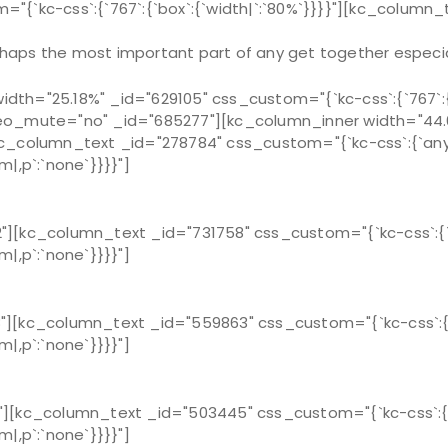
{`kc-css`:{`767`:{`box`:{`width|`:`80%`}}}}"][kc_column_
haps the most important part of any get together especia
h="25.18%" _id="629105" css_custom="{`kc-css`:{`767`:{`b
eo_mute="no" _id="685277"][kc_column_inner width="44.63
}}"][kc_column_text _id="278784" css_custom="{`kc-css`:{`any
m|,p`:`none`}}}}"]
][kc_column_text _id="731758" css_custom="{`kc-css`:{`an
m|,p`:`none`}}}}"]
][kc_column_text _id="559863" css_custom="{`kc-css`:{`an
m|,p`:`none`}}}}"]
][kc_column_text _id="503445" css_custom="{`kc-css`:{`an
m|,p`:`none`}}}}"]