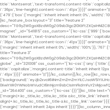
title`:`Montserrat`,`text-transform|.content-title`:`capitaliz
i`:`36px`,`line-height|.content-icon i`:`41px`}}}}" anim
{`479`:{`box`:{`margin|`:`inherit inherit inherit 0%`,`width|`
[kc_feature_box layout="3" title="Feature 2"
desc="TG9yZW0gaXBzdW0gZG9sb3Igc2l0IGFtZXQsIHNlZCB
magnet" _id="541815" css_custom="{`kc-css`:{`999`:{`boxes`:{
title`:`Montserrat`,`text-transform|.content-title`:`capitaliz
i`:`36px`,`line-height|.content-icon i`:`41px`}}}}" animat
{`margin|`:`inherit inherit inherit 0%`,`width|`:`100%`}},`767
title="Feature 3"
desc="TG9yZW0gaXBzdW0gZG9sb3Igc2l0IGFtZXQsIHNlZCB
globe" _id="321008" css_custom="{`kc-css`:{`any`:{`title`:{
title`:`capitalize`,`margin|.content-title`:`inherit inherit 12
i`:`41px`}}}}" animate="||"][/kc_column][/kc_row][kc_row
{`background|`:`eyJjb2xvciI6IiNmZmZmZmYiLCJsaW5lYXJH
0IiwiYXR0YWNobWVudCI6InNjcm9sbCIsImFkdmFuY2VkIjowfQ==`},`b
_id="264400" css_custom="{`kc-css`:{}}"][kc_title text="
{`margin|+.kc_title,.kc_title,.kc_title a.kc_title_link`:`inherit
align|+.kc_title,.kc_title,.kc_title a.kc_title_link`:`cente
{`margin|`:`inherit inherit 24px inherit`}}}}"][kc_column_i