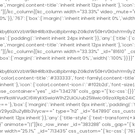
e`,`margin|.content-title`:`inherit inherit 12px inherit`},`ico
ate="||"][/kc_column][kc_column width="33.33%" video_mute
:`100%`}},`767`:{`box`:{`margin|`:`inherit inherit inherit 0%`,
kbyBlaXVzbW9kIHRlbXBvciBpbmNpZGlkdW50IHV0IGxhYm9y
`padding|`:`inherit inherit 24px inherit`}},`any`:{`title`:{
e`,`margin|.content-title`:`inherit inherit 12px inherit`},`ico
e="||"][/kc_column][kc_column width="33.33%" _id="81610" _
`:{`box`:{`margin|`:`inherit inherit inherit 0%`,`width|`:`100
kbyBlaXVzbW9kIHRlbXBvciBpbmNpZGlkdW50IHV0IGxhYm9y
`color|.content-title`:`#333333`,`font-family|.content-titl
px inherit`},`icon`:{`color|.content-icon i`:`#f02b2d`,`font-si
 use_container="yes" _id="134278" cols_gap="{`kc-css`:{}}
cmFkaWVudCI6WyIiXSwiaW1hZ2UiOiJub25lIiwicG9zaXRpb24i
ox`:{`margin|`:`inherit inherit 0px inherit`,`padding|`:`96
V29ya2luZyBIb3Vycw==" type="h2" _id="647890" css_custom=
 inherit 12px inherit`}},`any`:{`title-style`:{`text-transform|+.k
r`}}}}" animate="||"][kc_row_inner _id="383288" cols_gap="{`
nner width="25.1%" _id="713435" css_custom="{`kc-css`:{`767