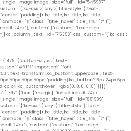
][kc_single_image image_size="full" _id="545907"
m="{`kc-css`:{`any`:{`title-style`:{`text-
`:`center`,`padding|+.kc_title,.kc_title,.kc_title
}}}" animate="||" class="title_hover" title_link="#||"]
herit 24px`},`custom`:{`custom|`:`text-align :
}}}”][kc_column_text _id="75350" css_custom="{`kc-css`:
`479`:{`button-style`:{`text-
utton`:`#ffffff !important`,`font-
`700`,`text-transform|.kc_button`:`uppercase`,`text-
:`50px 50px 50px 50px`,`padding|.kc_button`:`6px 24px 6px
color|.kc_button:hover`:`rgba(0, 0, 0, 0.10)`}}}}"
67`:{`box`:{`margin|`:`inherit inherit 24px
[kc_single_image image_size="full" _id="881999"
m="{`kc-css`:{`any`:{`title-style`:{`text-
`:`center`,`padding|+.kc_title,.kc_title,.kc_title
}}}" animate="||" class="title_hover" title_link="#||"]
erit 24px`},`custom`:{`custom|`:`text-align :