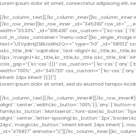
Lorem ipsum dolor sit amet, consectetur adipiscing elit, 
[/kc_column_text][/kc_column_inner][kc_column_inner wid
[/kc_row_inner][kc_row_inner _id="345390" row_id="__emp
width="33.33%" _id="306430" css_custom="{`kc-css`:{`767`:{`bo
col_in_class_container="menu-card"][kc_single_image im
text="U2VydmljZSBUaXRsZQ==" type="h3" _id="581012" css_cus
a.kc_title_link`:`capitalize`,`text-align|+.kc_title,.kc_title,.k
12px`,`margin|+.kc_title,.kc_title,.kc_title a.kc_title_link`:
cols_gap=”{`kc-css`:{}}” css_custom=”{`kc-css`:{`any`:{`bo
width=”100%” _id=”345720″ css_custom=”{`kc-css`:{`any`:{`
inherit 24px inherit`}}}}"]
Lorem ipsum dolor sit amet, sed do eiusmod tempor incidi
[/kc_column_text][/kc_column_inner#][/kc_row_inner#][k
align|`:`center`,`width|.kc_button`:`100%`}},`any`:{`button-
family|.kc_button`:`Montserrat`,`font-size|.kc_button`:`11p
align|`:`center`,`letter-spacing|.kc_button`:`2px`,`border
24px`,`margin|.kc_button`:`inherit inherit 24px inherit`},`m
_id="476827" animate="||"][/kc_column_inner][kc_column_in