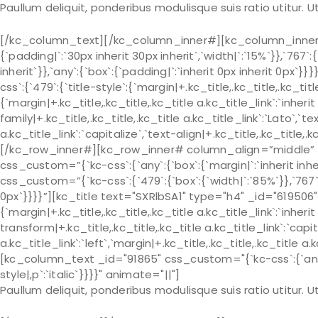
Paullum deliquit, ponderibus modulisque suis ratio utitur.
[/kc_column_text][/kc_column_inner#][kc_column_inner# 
{`padding|`:`30px inherit 30px inherit`,`width|`:`15%`}},`767`:
inherit`}},`any`:{`box`:{`padding|`:`inherit 0px inherit 0px
css`:{`479`:{`title-style`:{`margin|+.kc_title,.kc_title,.kc_title 
{`margin|+.kc_title,.kc_title,.kc_title a.kc_title_link`:`inherit 
family|+.kc_title,.kc_title,.kc_title a.kc_title_link`:`Lato`,`t
a.kc_title_link`:`capitalize`,`text-align|+.kc_title,.kc_title
[/kc_row_inner#][kc_row_inner# column_align=”middle” _
css_custom=”{`kc-css`:{`any`:{`box`:{`margin|`:`inherit in
css_custom=”{`kc-css`:{`479`:{`box`:{`width|`:`85%`}},`767`:{
0px`}}}}”][kc_title text="SXRlbSA1" type="h4" _id="619506"
{`margin|+.kc_title,.kc_title,.kc_title a.kc_title_link`:`inherit 
transform|+.kc_title,.kc_title,.kc_title a.kc_title_link`:`capit
a.kc_title_link`:`left`,`margin|+.kc_title,.kc_title,.kc_title a.
[kc_column_text _id="91865" css_custom="{`kc-css`:{`any`:{`
style|,p`:`italic`}}}}" animate="||"]
Paullum deliquit, ponderibus modulisque suis ratio utitur.