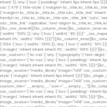
inherit`}},`any`:{`box`:{`padding|`:`inherit 0px inherit 0px
css`:{`479`:{`title-style`:{`margin|+.kc_title,.kc_title,.kc_title 
{`margin|+.kc_title,.kc_title,.kc_title a.kc_title_link`:`inherit 
family|+.kc_title,.kc_title,.kc_title a.kc_title_link`:`Lato`,`t
a.kc_title_link`:`capitalize`,`text-align|+.kc_title,.kc_title
[/kc_row_inner#][/kc_column_inner][kc_column_inner wid
{`width|`:`100%`}},`any`:{`box`:{`width|`:`8%`}}}}" _css_insp
inherit 0%`,`width|`:`100%`}}}}"][/kc_column_inner][kc_c
{`1024`:{`box`:{`width|`:`100%`}},`any`:{`box`:{`width|`:`51%
{`margin|`:`inherit inherit inherit 0%`,`width|`:`100%`}}}}"
css_custom=”{`kc-css`:{`any`:{`typography`:{`text-align|
css_custom=”{`kc-css`:{`any`:{`box`:{`padding|`:`inherit 3p
{`margin|`:`inherit inherit inherit 0%`,`width|`:`50%`}}}}”]
image_source="media_library" image="1401" css_custom="{`k
style`:{`margin|`:`inherit inherit 6px inherit`}}}}"][kc_sin
image_source="media_library" image="1401" css_custom="{`k
custom_link="__empty__" icon="__empty__"][/kc_colu
css_custom=”{`kc-css`:{`any`:{`box`:{`padding|`:`inherit 0p
{`margin|`:`inherit inherit inherit 0%`,`width|`:`50%`}}}}”]
image_source="media_library" image="1418" css_custom="{`k