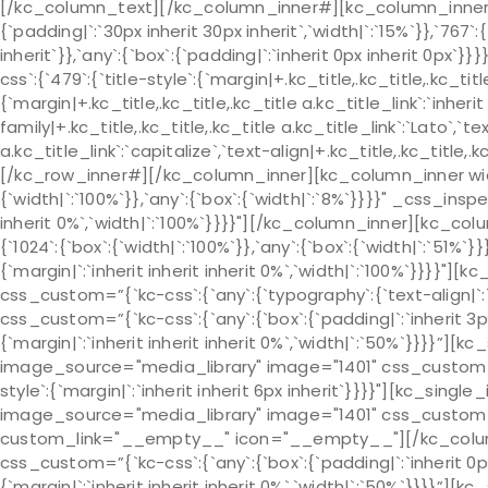
[/kc_column_text][/kc_column_inner#][kc_column_inner# 
{`padding|`:`30px inherit 30px inherit`,`width|`:`15%`}},`767`:
inherit`}},`any`:{`box`:{`padding|`:`inherit 0px inherit 0px
css`:{`479`:{`title-style`:{`margin|+.kc_title,.kc_title,.kc_title 
{`margin|+.kc_title,.kc_title,.kc_title a.kc_title_link`:`inherit 
family|+.kc_title,.kc_title,.kc_title a.kc_title_link`:`Lato`,`t
a.kc_title_link`:`capitalize`,`text-align|+.kc_title,.kc_title
[/kc_row_inner#][/kc_column_inner][kc_column_inner widt
{`width|`:`100%`}},`any`:{`box`:{`width|`:`8%`}}}}" _css_insp
inherit 0%`,`width|`:`100%`}}}}"][/kc_column_inner][kc_c
{`1024`:{`box`:{`width|`:`100%`}},`any`:{`box`:{`width|`:`51%
{`margin|`:`inherit inherit inherit 0%`,`width|`:`100%`}}}}"
css_custom=”{`kc-css`:{`any`:{`typography`:{`text-align
css_custom=”{`kc-css`:{`any`:{`box`:{`padding|`:`inherit 3p
{`margin|`:`inherit inherit inherit 0%`,`width|`:`50%`}}}}”]
image_source="media_library" image="1401" css_custom="{`k
style`:{`margin|`:`inherit inherit 6px inherit`}}}}"][kc_sin
image_source="media_library" image="1401" css_custom="{`k
custom_link="__empty__" icon="__empty__"][/kc_colu
css_custom=”{`kc-css`:{`any`:{`box`:{`padding|`:`inherit 0p
{`margin|`:`inherit inherit inherit 0%`,`width|`:`50%`}}}}”]