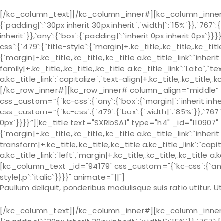
[/kc_column_text][/kc_column_inner#][kc_column_inner# 
{`padding|`:`30px inherit 30px inherit`,`width|`:`15%`}},`767`:
inherit`}},`any`:{`box`:{`padding|`:`inherit 0px inherit 0px
css`:{`479`:{`title-style`:{`margin|+.kc_title,.kc_title,.kc_title 
{`margin|+.kc_title,.kc_title,.kc_title a.kc_title_link`:`inherit 
family|+.kc_title,.kc_title,.kc_title a.kc_title_link`:`Lato`,`t
a.kc_title_link`:`capitalize`,`text-align|+.kc_title,.kc_title
[/kc_row_inner#][kc_row_inner# column_align=”middle” 
css_custom=”{`kc-css`:{`any`:{`box`:{`margin|`:`inherit in
css_custom=”{`kc-css`:{`479`:{`box`:{`width|`:`85%`}},`767`:{
0px`}}}}”][kc_title text="SXRlbSA1" type="h4" _id="110907" 
{`margin|+.kc_title,.kc_title,.kc_title a.kc_title_link`:`inherit 
transform|+.kc_title,.kc_title,.kc_title a.kc_title_link`:`capit
a.kc_title_link`:`left`,`margin|+.kc_title,.kc_title,.kc_title a.
[kc_column_text _id="94179" css_custom="{`kc-css`:{`any`:{`
style|,p`:`italic`}}}}" animate="||"]
Paullum deliquit, ponderibus modulisque suis ratio utitur.
[/kc_column_text][/kc_column_inner#][kc_column_inner# 