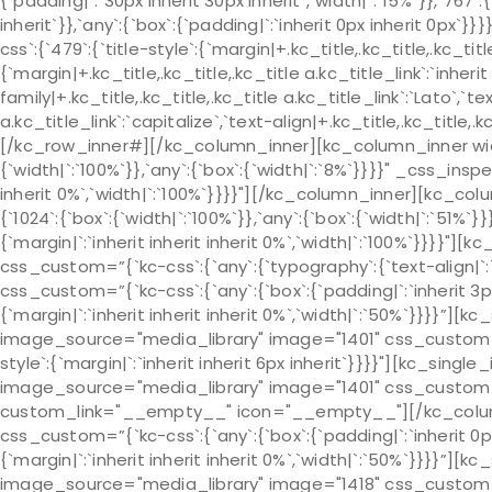
{`padding|`:`30px inherit 30px inherit`,`width|`:`15%`}},`767`:
inherit`}},`any`:{`box`:{`padding|`:`inherit 0px inherit 0px
css`:{`479`:{`title-style`:{`margin|+.kc_title,.kc_title,.kc_title 
{`margin|+.kc_title,.kc_title,.kc_title a.kc_title_link`:`inherit 
family|+.kc_title,.kc_title,.kc_title a.kc_title_link`:`Lato`,`t
a.kc_title_link`:`capitalize`,`text-align|+.kc_title,.kc_title
[/kc_row_inner#][/kc_column_inner][kc_column_inner widt
{`width|`:`100%`}},`any`:{`box`:{`width|`:`8%`}}}}" _css_insp
inherit 0%`,`width|`:`100%`}}}}"][/kc_column_inner][kc_c
{`1024`:{`box`:{`width|`:`100%`}},`any`:{`box`:{`width|`:`51%
{`margin|`:`inherit inherit inherit 0%`,`width|`:`100%`}}}}"
css_custom=”{`kc-css`:{`any`:{`typography`:{`text-align|
css_custom=”{`kc-css`:{`any`:{`box`:{`padding|`:`inherit 3p
{`margin|`:`inherit inherit inherit 0%`,`width|`:`50%`}}}}”]
image_source="media_library" image="1401" css_custom="{`k
style`:{`margin|`:`inherit inherit 6px inherit`}}}}"][kc_sin
image_source="media_library" image="1401" css_custom="{`k
custom_link="__empty__" icon="__empty__"][/kc_colu
css_custom=”{`kc-css`:{`any`:{`box`:{`padding|`:`inherit 0p
{`margin|`:`inherit inherit inherit 0%`,`width|`:`50%`}}}}”]
image_source="media_library" image="1418" css_custom="{`k