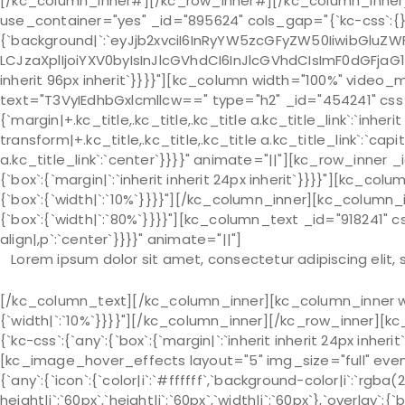
[/kc_column_inner#][/kc_row_inner#][/kc_column_inner
use_container="yes" _id="895624" cols_gap="{`kc-css`:{}
{`background|`:`eyJjb2xvciI6InRyYW5zcGFyZW50IiwibGluZWF
LCJzaXplIjoiYXV0byIsInJlcGVhdCI6InJlcGVhdCIsImF0dGFjaG
inherit 96px inherit`}}}}"][kc_column width="100%" vide
text="T3VyIEdhbGxlcmllcw==" type="h2" _id="454241" css_c
{`margin|+.kc_title,.kc_title,.kc_title a.kc_title_link`:`inherit 
transform|+.kc_title,.kc_title,.kc_title a.kc_title_link`:`capit
a.kc_title_link`:`center`}}}}" animate="||"][kc_row_inner 
{`box`:{`margin|`:`inherit inherit 24px inherit`}}}}"][kc_c
{`box`:{`width|`:`10%`}}}}"][/kc_column_inner][kc_column
{`box`:{`width|`:`80%`}}}}"][kc_column_text _id="918241" 
align|,p`:`center`}}}}" animate="||"]
Lorem ipsum dolor sit amet, consectetur adipiscing elit,
[/kc_column_text][/kc_column_inner][kc_column_inner width="25.18%" _id="372337" css_custom="{`kc-css`:{`767`:{`box`:{`width|`:`10%`}}}}"][/kc_column_inner][/kc_row_inner][kc_row_inner _id="823007" cols_gap="{`kc-css`:{}}" css_custom="{`kc-css`:{`any`:{`box`:{`margin|`:`inherit inherit 24px inherit`}}}}"][kc_column_inner width="33.33%" _id="682559"][kc_image_hover_effects layout="5" img_size="full" event_click="lightbox" _id="629761" image="939" css_custom="{`kc-css`:{`any`:{`icon`:{`color|i`:`#ffffff`,`background-color|i`:`rgba(255, 255, 255, 0)`,`font-size|i`:`22px`,`line-height|i`:`60px`,`height|i`:`60px`,`width|i`:`60px`},`overlay`:{`background-color|.overlay-effects`:`rgba(0, 0, 0, 0.40)`}}}}" icon="fa-search" caption_animation="default"][/kc_column_inner][kc_column_inner width="33.33%" _id="255279"][kc_image_hover_effects layout="5" img_size="full" event_click="lightbox" _id="986381" image="939" css_custom="{`kc-css`:{`any`:{`icon`:{`color|i`:`#ffffff`,`background-color|i`:`rgba(255, 255, 255, 0)`,`font-size|i`:`22px`,`line-height|i`:`60px`,`height|i`:`60px`,`width|i`:`60px`},`overlay`:{`background-color|.overlay-effects`:`rgba(0, 0, 0, 0.40)`}}}}" icon="fa-search" caption_animation="default"][/kc_column_inner][kc_column_inner width="33.33%" _id="983169"][kc_image_hover_effects layout="5" img_size="full" event_click="lightbox" _id="438148" image="939" css_custom="{`kc-css`:{`any`:{`icon`:{`color|i`:`#ffffff`,`background-color|i`:`rgba(255, 255, 255, 0)`,`font-size|i`:`22px`,`line-height|i`:`60px`,`height|i`:`60px`,`width|i`:`60px`},`overlay`:{`background-color|.overlay-effects`:`rgba(0, 0, 0, 0.40)`}}}}" icon="fa-search" caption_animation="default"][/kc_column_inner][/kc_row_inner][kc_row_inner _id="284600" cols_gap="{`kc-css`:{}}" css_custom="{`kc-css`:{}}"][kc_column_inner width="33.33%" _id="39678"][kc_image_hover_effects layout="5" img_size="full" event_click="lightbox" _id="583338" image="939" css_custom="{`kc-css`:{`any`:{`icon`:{`color|i`:`#ffffff`,`background-color|i`:`rgba(255, 255, 255, 0)`,`font-size|i`:`22px`,`line-height|i`:`60px`,`height|i`:`60px`,`width|i`:`60px`},`overlay`:{`background-color|.overlay-effects`:`rgba(0, 0, 0, 0.40)`}}}}" icon="fa-search" caption_animation="default"][/kc_column_inner][kc_column_inner width="33.33%" _id="205313"][kc_image_hover_effects layout="5" img_size="full" event_click="lightbox" _id="593250" image="939" css_custom="{`kc-css`:{`any`:{`icon`:{`color|i`:`#ffffff`,`background-color|i`:`rgba(255, 255, 255, 0)`,`font-size|i`:`22px`,`line-height|i`:`60px`,`height|i`:`60px`,`width|i`:`60px`},`overlay`:{`background-color|.overlay-effects`:`rgba(0, 0, 0, 0.40)`}}}}" icon="fa-search" caption_animation="default"][/kc_column_inner][kc_column_inner width="33.33%" _id="782509"][kc_image_hover_effects layout="5" img_size="full" event_click="lightbox" _id="646598" image="939" css_custom="{`kc-css`:{`any`:{`icon`:{`color|i`:`#ffffff`,`background-color|i`:`rgba(255, 255, 255, 0)`,`font-size|i`:`22px`,`line-height|i`:`60px`,`height|i`:`60px`,`width|i`:`60px`},`overlay`:{`background-color|.overlay-effects`:`rgba(0, 0, 0, 0.40)`}}}}" icon="fa-search" caption_animation="default"][/kc_column_inner][/kc_row_inner][kc_spacing height="48px" _id="495478"][kc_button text_title="View All Gallery" custom_css="{`kc-css`:{`any`:{`button-style`:{`background-color|.kc_button`:`#f02b2d`,`font-family|.kc_button`:`Montserrat`,`font-size|.kc_button`:`14px`,`line-height|.kc_button`:`21px`,`font-weight|.kc_button`:`700`,`text-transform|.kc_button`:`uppercase`,`text-align|`:`center`,`letter-spacing|.kc_button`:`2px`,`border-radius|.kc_button`:`50px 50px 50px 50px`,`padding|.kc_button`:`12px 48px 12px 48px`},`mouse-hover`:{`color|.kc_button:hover`:`#ffffff`,`background-color|.kc_button:hover`:`#d72628`}}}}" _id="61782" animate="||"][/kc_column][/kc_row][kc_row use_container="yes" _id="443611" cols_gap="{`kc-css`:{}}" force="yes" css_custom="{`kc-css`:{`767`:{`box`:{`padding|`:`inherit inherit 96px inherit`}},`any`:{`background`:{`background|`:`eyJjb2xvciI6IiNmNWY1ZjUiLCJsaW5lYXJHcmFkaWVudCI6WyIiXSwiaW1hZ2UiOiJub25lIiwicG9zaXRpb24iOiIwJSAwJSIsInNpemUiOiJhdXRvIiwicmVwZWF0IjoicmVwZWF0IiwiYXR0YWNobWVudCI6InNjcm9sbCIsImFkdmFuY2VkIjowfQ==`},`box`:{`padding|`:`96px inherit 96px inherit`}}}}"][kc_column width="100%" video_mute="no" _id="561371" video_bg_url="__empty__"][kc_tabs speed="600" pagination="__empty__" _id="348492" type="slider_tabs" items="1" tablet="1" mobile="1" animate="||" autoplay="yes" css_custom="{`kc-css`:{}}"][kc_tab title="New Tab" _id="960518" tab_id="new-tab"][kc_row_inner column_align="middle" _id="18357" cols_gap="{`kc-css`:{}}" equal_height="yes"][kc_column_inner width="34.5%" _id="400810" css_custom="{`kc-css`:{`479`:{`box`