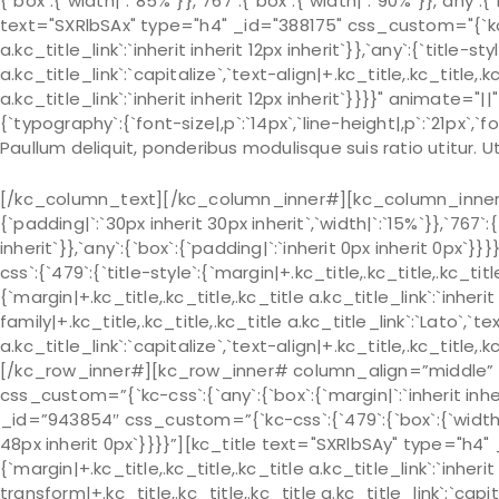
{`box`:{`width|`:`85%`}},`767`:{`box`:{`width|`:`90%`}},`any`:{
text="SXRlbSAx" type="h4" _id="388175" css_custom="{`kc-css
a.kc_title_link`:`inherit inherit 12px inherit`}},`any`:{`title-s
a.kc_title_link`:`capitalize`,`text-align|+.kc_title,.kc_title,.kc
a.kc_title_link`:`inherit inherit 12px inherit`}}}}" animat
{`typography`:{`font-size|,p`:`14px`,`line-height|,p`:`21px`,`fo
Paullum deliquit, ponderibus modulisque suis ratio utitur.
[/kc_column_text][/kc_column_inner#][kc_column_inner# 
{`padding|`:`30px inherit 30px inherit`,`width|`:`15%`}},`767`:
inherit`}},`any`:{`box`:{`padding|`:`inherit 0px inherit 0px
css`:{`479`:{`title-style`:{`margin|+.kc_title,.kc_title,.kc_title 
{`margin|+.kc_title,.kc_title,.kc_title a.kc_title_link`:`inherit 
family|+.kc_title,.kc_title,.kc_title a.kc_title_link`:`Lato`,`t
a.kc_title_link`:`capitalize`,`text-align|+.kc_title,.kc_title
[/kc_row_inner#][kc_row_inner# column_align=”middle” 
css_custom=”{`kc-css`:{`any`:{`box`:{`margin|`:`inherit in
_id=”943854″ css_custom=”{`kc-css`:{`479`:{`box`:{`width|`:`
48px inherit 0px`}}}}”][kc_title text="SXRlbSAy" type="h4"
{`margin|+.kc_title,.kc_title,.kc_title a.kc_title_link`:`inherit 
transform|+.kc_title,.kc_title,.kc_title a.kc_title_link`:`capit