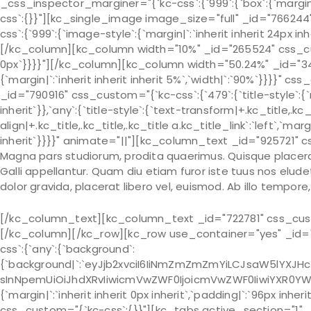
_css_inspector_marginer="{`kc-css`:{`999`:{`box`:{`margin|`
css`:{}}"][kc_single_image image_size="full" _id="7662
css`:{`999`:{`image-style`:{`margin|`:`inherit inherit 24px inh
[/kc_column][kc_column width="10%" _id="265524" css_custo
0px`}}}}"][/kc_column][kc_column width="50.24%" _id="34
{`margin|`:`inherit inherit inherit 5%`,`width|`:`90%`}}}}
_id="790916" css_custom="{`kc-css`:{`479`:{`title-style`:{`mar
inherit`}},`any`:{`title-style`:{`text-transform|+.kc_title,.kc_t
align|+.kc_title,.kc_title,.kc_title a.kc_title_link`:`left`,`marg
inherit`}}}}" animate="||"][kc_column_text _id="925721" c
Magna pars studiorum, prodita quaerimus. Quisque placerat 
Galli appellantur. Quam diu etiam furor iste tuus nos eludet?
dolor gravida, placerat libero vel, euismod. Ab illo tempor
[/kc_column_text][kc_column_text _id="722781" css_cust
[/kc_column][/kc_row][kc_row use_container="yes" _id="
css`:{`any`:{`background`:
{`background|`:`eyJjb2xvciI6IiNmZmZmZmYiLCJsaW5lYXJH
sInNpemUiOiJhdXRvIiwicmVwZWF0IjoicmVwZWF0IiwiYXR0YW
{`margin|`:`inherit inherit 0px inherit`,`padding|`:`96px inhe
css_custom="{`kc-css`:{}}"][kc_tabs active_section="1" _