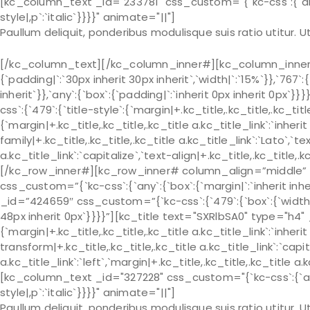
[kc_column_text _id="233781" css_custom="{`kc-css`:{`any`:{
style|,p`:`italic`}}}}" animate="||"]
Paullum deliquit, ponderibus modulisque suis ratio utitur.
[/kc_column_text][/kc_column_inner#][kc_column_inner# 
{`padding|`:`30px inherit 30px inherit`,`width|`:`15%`}},`767`:
inherit`}},`any`:{`box`:{`padding|`:`inherit 0px inherit 0px
css`:{`479`:{`title-style`:{`margin|+.kc_title,.kc_title,.kc_title 
{`margin|+.kc_title,.kc_title,.kc_title a.kc_title_link`:`inherit 
family|+.kc_title,.kc_title,.kc_title a.kc_title_link`:`Lato`,`t
a.kc_title_link`:`capitalize`,`text-align|+.kc_title,.kc_title
[/kc_row_inner#][kc_row_inner# column_align=”middle” _
css_custom=”{`kc-css`:{`any`:{`box`:{`margin|`:`inherit in
_id=”424659″ css_custom=”{`kc-css`:{`479`:{`box`:{`width|`:`
48px inherit 0px`}}}}”][kc_title text="SXRlbSA0" type="h4"
{`margin|+.kc_title,.kc_title,.kc_title a.kc_title_link`:`inherit 
transform|+.kc_title,.kc_title,.kc_title a.kc_title_link`:`capit
a.kc_title_link`:`left`,`margin|+.kc_title,.kc_title,.kc_title a.
[kc_column_text _id="327228" css_custom="{`kc-css`:{`any`:{
style|,p`:`italic`}}}}" animate="||"]
Paullum deliquit, ponderibus modulisque suis ratio utitur.