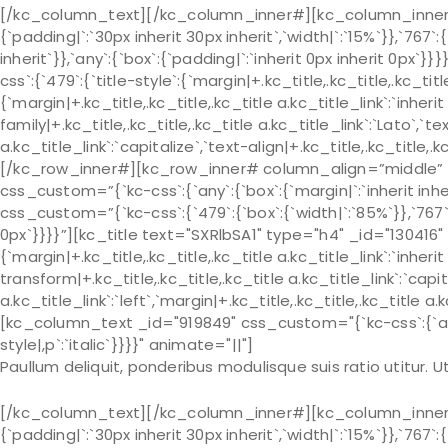
[/kc_column_text][/kc_column_inner#][kc_column_inner# 
{`padding|`:`30px inherit 30px inherit`,`width|`:`15%`}},`767`:
inherit`}},`any`:{`box`:{`padding|`:`inherit 0px inherit 0px
css`:{`479`:{`title-style`:{`margin|+.kc_title,.kc_title,.kc_title 
{`margin|+.kc_title,.kc_title,.kc_title a.kc_title_link`:`inherit 
family|+.kc_title,.kc_title,.kc_title a.kc_title_link`:`Lato`,`t
a.kc_title_link`:`capitalize`,`text-align|+.kc_title,.kc_title
[/kc_row_inner#][kc_row_inner# column_align=”middle” _
css_custom=”{`kc-css`:{`any`:{`box`:{`margin|`:`inherit in
css_custom=”{`kc-css`:{`479`:{`box`:{`width|`:`85%`}},`767`:{
0px`}}}}”][kc_title text="SXRlbSA1" type="h4" _id="130416" 
{`margin|+.kc_title,.kc_title,.kc_title a.kc_title_link`:`inherit 
transform|+.kc_title,.kc_title,.kc_title a.kc_title_link`:`capit
a.kc_title_link`:`left`,`margin|+.kc_title,.kc_title,.kc_title a.
[kc_column_text _id="919849" css_custom="{`kc-css`:{`any`:{
style|,p`:`italic`}}}}" animate="||"]
Paullum deliquit, ponderibus modulisque suis ratio utitur.
[/kc_column_text][/kc_column_inner#][kc_column_inner# 
{`padding|`:`30px inherit 30px inherit`,`width|`:`15%`}},`767`: