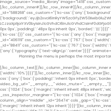
image_source="media_library" image="1418" css_custom="{`k
[/kc_column_inner#][/kc_row_inner#][/kc_column_inner]
_id="588268" css_custom="{`kc-css`:{`any`:{`background`
{`background|`:`eyJjb2xvciI6InRyYW5zcGFyZW50IiwibGluZWF
LCJzaXplIjoiYXV0byIsInJlcGVhdCI6InJlcGVhdCIsImF0dGFjaG
0px 0px`,`padding|`:`48px 0px inherit 0px`,`border|`:`|||`
{`kc-css`:{}}" css_custom="{`kc-css`:{`any`:{`box`:{`margin|
_id="406119" css_custom="{`kc-css`:{`767`:{`box`:{`width
_id="88411" css_custom="{`kc-css`:{`767`:{`box`:{`width|
{`any`:{`typography`:{`text-align|,p`:`center`}}}}" animate=
Planning the menu is perhaps the most important
[/kc_column_text][/kc_column_inner][kc_column_inner wid
{`width|`:`10%`}}}}"][/kc_column_inner][/kc_row_inner][k
css`:{`any`:{`box`:{`padding|`:`inherit 0px inherit 0px`,`bo
video_bg_url="__empty__" video_mute="__empty__"][kc
css`:{`1024`:{`box`:{`margin|`:`inherit inherit 48px inherit`,`wi
_css_inspector_marginer="{`kc-css`:{`1024`:{`box`:{`margin|`
column_align=”middle” _id=”26474″ cols_gap=”{`kc-css`:{
{`margin|`:`inherit inherit 12px inherit`}}}}”][kc_column_