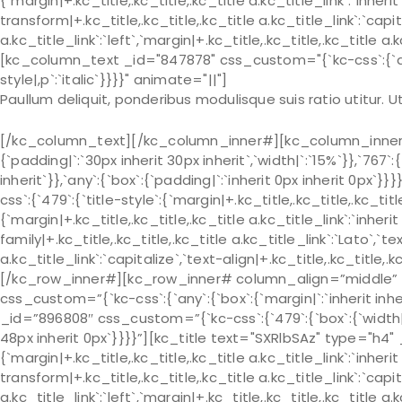
{`margin|+.kc_title,.kc_title,.kc_title a.kc_title_link`:`inherit 
transform|+.kc_title,.kc_title,.kc_title a.kc_title_link`:`capit
a.kc_title_link`:`left`,`margin|+.kc_title,.kc_title,.kc_title a.
[kc_column_text _id="847878" css_custom="{`kc-css`:{`any`:
style|,p`:`italic`}}}}" animate="||"]
Paullum deliquit, ponderibus modulisque suis ratio utitur.
[/kc_column_text][/kc_column_inner#][kc_column_inner# 
{`padding|`:`30px inherit 30px inherit`,`width|`:`15%`}},`767`:
inherit`}},`any`:{`box`:{`padding|`:`inherit 0px inherit 0px
css`:{`479`:{`title-style`:{`margin|+.kc_title,.kc_title,.kc_title 
{`margin|+.kc_title,.kc_title,.kc_title a.kc_title_link`:`inherit 
family|+.kc_title,.kc_title,.kc_title a.kc_title_link`:`Lato`,`t
a.kc_title_link`:`capitalize`,`text-align|+.kc_title,.kc_title
[/kc_row_inner#][kc_row_inner# column_align=”middle” 
css_custom=”{`kc-css`:{`any`:{`box`:{`margin|`:`inherit in
_id=”896808″ css_custom=”{`kc-css`:{`479`:{`box`:{`width|`:`
48px inherit 0px`}}}}”][kc_title text="SXRlbSAz" type="h4"
{`margin|+.kc_title,.kc_title,.kc_title a.kc_title_link`:`inherit 
transform|+.kc_title,.kc_title,.kc_title a.kc_title_link`:`capit
a.kc_title_link`:`left`,`margin|+.kc_title,.kc_title,.kc_title a.