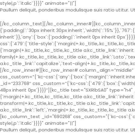
style|,p`:`italic`}}}}" animate="||"]
Paullum deliquit, ponderibus modulisque suis ratio utitur.
[/kc_column_text][/kc_column_inner#][kc_column_inner# 
{`padding|`:`30px inherit 30px inherit`,`width|`:`15%`}},`767`:
inherit`}},`any`:{`box`:{`padding|`:`inherit 0px inherit 0px
css`:{`479`:{`title-style`:{`margin|+.kc_title,.kc_title,.kc_title 
{`margin|+.kc_title,.kc_title,.kc_title a.kc_title_link`:`inherit 
family|+.kc_title,.kc_title,.kc_title a.kc_title_link`:`Lato`,`t
a.kc_title_link`:`capitalize`,`text-align|+.kc_title,.kc_title
[/kc_row_inner#][kc_row_inner# column_align=”middle” _
css_custom=”{`kc-css`:{`any`:{`box`:{`margin|`:`inherit in
_id=”233768″ css_custom=”{`kc-css`:{`479`:{`box`:{`width|`:`
48px inherit 0px`}}}}”][kc_title text="SXRlbSA0" type="h4"
{`margin|+.kc_title,.kc_title,.kc_title a.kc_title_link`:`inherit 
transform|+.kc_title,.kc_title,.kc_title a.kc_title_link`:`capit
a.kc_title_link`:`left`,`margin|+.kc_title,.kc_title,.kc_title a.
[kc_column_text _id="690268" css_custom="{`kc-css`:{`any`:{
style|,p`:`italic`}}}}" animate="||"]
Paullum deliquit, ponderibus modulisque suis ratio utitur.