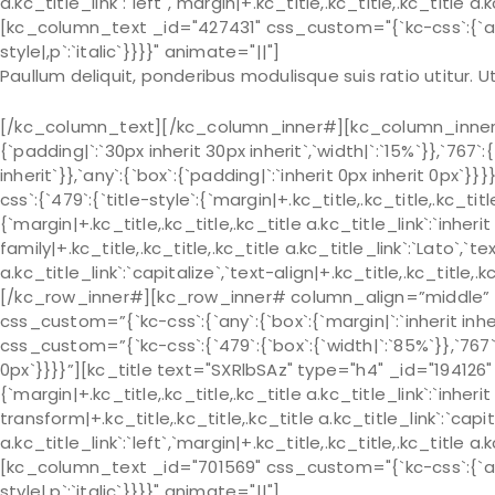
a.kc_title_link`:`left`,`margin|+.kc_title,.kc_title,.kc_title a.
[kc_column_text _id="427431" css_custom="{`kc-css`:{`any`:{
style|,p`:`italic`}}}}" animate="||"]
Paullum deliquit, ponderibus modulisque suis ratio utitur.
[/kc_column_text][/kc_column_inner#][kc_column_inner# 
{`padding|`:`30px inherit 30px inherit`,`width|`:`15%`}},`767`:
inherit`}},`any`:{`box`:{`padding|`:`inherit 0px inherit 0px
css`:{`479`:{`title-style`:{`margin|+.kc_title,.kc_title,.kc_title 
{`margin|+.kc_title,.kc_title,.kc_title a.kc_title_link`:`inherit 
family|+.kc_title,.kc_title,.kc_title a.kc_title_link`:`Lato`,`t
a.kc_title_link`:`capitalize`,`text-align|+.kc_title,.kc_title
[/kc_row_inner#][kc_row_inner# column_align=”middle” 
css_custom=”{`kc-css`:{`any`:{`box`:{`margin|`:`inherit in
css_custom=”{`kc-css`:{`479`:{`box`:{`width|`:`85%`}},`767`:{
0px`}}}}”][kc_title text="SXRlbSAz" type="h4" _id="194126" 
{`margin|+.kc_title,.kc_title,.kc_title a.kc_title_link`:`inherit 
transform|+.kc_title,.kc_title,.kc_title a.kc_title_link`:`capit
a.kc_title_link`:`left`,`margin|+.kc_title,.kc_title,.kc_title a.
[kc_column_text _id="701569" css_custom="{`kc-css`:{`any`:{
style|,p`:`italic`}}}}" animate="||"]