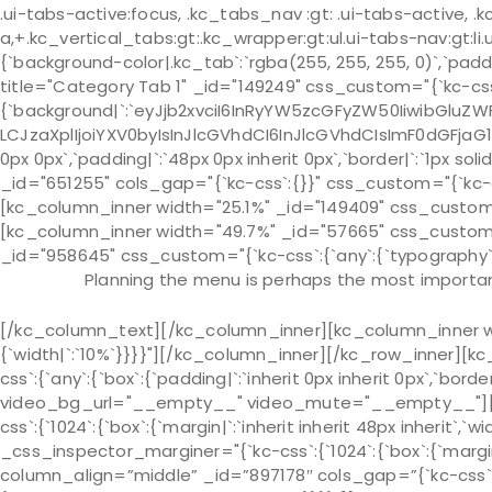
.ui-tabs-active:focus, .kc_tabs_nav :gt: .ui-tabs-active, .k
a,+.kc_vertical_tabs:gt:.kc_wrapper:gt:ul.ui-tabs-nav:gt:li.u
{`background-color|.kc_tab`:`rgba(255, 255, 255, 0)`,`pad
title="Category Tab 1" _id="149249" css_custom="{`kc-css
{`background|`:`eyJjb2xvciI6InRyYW5zcGFyZW50IiwibGluZWF
LCJzaXplIjoiYXV0byIsInJlcGVhdCI6InJlcGVhdCIsImF0dGFjaG
0px 0px`,`padding|`:`48px 0px inherit 0px`,`border|`:`1px s
_id="651255" cols_gap="{`kc-css`:{}}" css_custom="{`kc-css`:
[kc_column_inner width="25.1%" _id="149409" css_custom="{
[kc_column_inner width="49.7%" _id="57665" css_custom="{
_id="958645" css_custom="{`kc-css`:{`any`:{`typography`:{`
Planning the menu is perhaps the most important
[/kc_column_text][/kc_column_inner][kc_column_inner wi
{`width|`:`10%`}}}}"][/kc_column_inner][/kc_row_inner][k
css`:{`any`:{`box`:{`padding|`:`inherit 0px inherit 0px`,`bo
video_bg_url="__empty__" video_mute="__empty__"][kc
css`:{`1024`:{`box`:{`margin|`:`inherit inherit 48px inherit`,`wi
_css_inspector_marginer="{`kc-css`:{`1024`:{`box`:{`margin|`
column_align=”middle” _id=”897178″ cols_gap=”{`kc-css`: