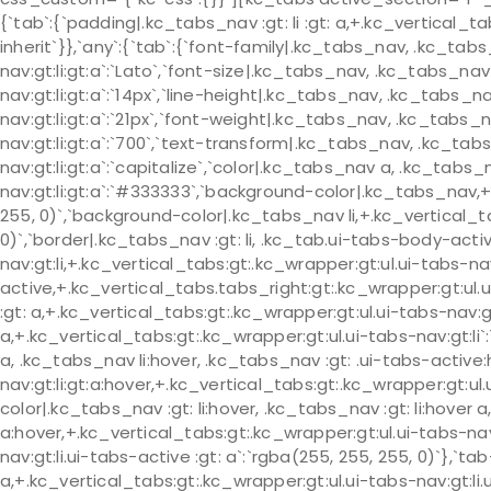
{`tab`:{`padding|.kc_tabs_nav :gt: li :gt: a,+.kc_vertical_tab
inherit`}},`any`:{`tab`:{`font-family|.kc_tabs_nav, .kc_tabs
nav:gt:li:gt:a`:`Lato`,`font-size|.kc_tabs_nav, .kc_tabs_nav 
nav:gt:li:gt:a`:`14px`,`line-height|.kc_tabs_nav, .kc_tabs_na
nav:gt:li:gt:a`:`21px`,`font-weight|.kc_tabs_nav, .kc_tabs_n
nav:gt:li:gt:a`:`700`,`text-transform|.kc_tabs_nav, .kc_tabs
nav:gt:li:gt:a`:`capitalize`,`color|.kc_tabs_nav a, .kc_tabs
nav:gt:li:gt:a`:`#333333`,`background-color|.kc_tabs_nav,+
255, 0)`,`background-color|.kc_tabs_nav li,+.kc_vertical_ta
0)`,`border|.kc_tabs_nav :gt: li, .kc_tab.ui-tabs-body-act
nav:gt:li,+.kc_vertical_tabs:gt:.kc_wrapper:gt:ul.ui-tabs-n
active,+.kc_vertical_tabs.tabs_right:gt:.kc_wrapper:gt:ul.ui
:gt: a,+.kc_vertical_tabs:gt:.kc_wrapper:gt:ul.ui-tabs-nav:gt:l
a,+.kc_vertical_tabs:gt:.kc_wrapper:gt:ul.ui-tabs-nav:gt:li`:
a, .kc_tabs_nav li:hover, .kc_tabs_nav :gt: .ui-tabs-active
nav:gt:li:gt:a:hover,+.kc_vertical_tabs:gt:.kc_wrapper:gt:ul
color|.kc_tabs_nav :gt: li:hover, .kc_tabs_nav :gt: li:hover a,
a:hover,+.kc_vertical_tabs:gt:.kc_wrapper:gt:ul.ui-tabs-nav
nav:gt:li.ui-tabs-active :gt: a`:`rgba(255, 255, 255, 0)`},`t
a,+.kc_vertical_tabs:gt:.kc_wrapper:gt:ul.ui-tabs-nav:gt:li