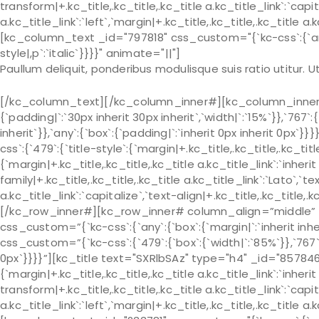
transform|+.kc_title,.kc_title,.kc_title a.kc_title_link`:`capit
a.kc_title_link`:`left`,`margin|+.kc_title,.kc_title,.kc_title a.
[kc_column_text _id="797818" css_custom="{`kc-css`:{`any`:{
style|,p`:`italic`}}}}" animate="||"]
Paullum deliquit, ponderibus modulisque suis ratio utitur.
[/kc_column_text][/kc_column_inner#][kc_column_inner# 
{`padding|`:`30px inherit 30px inherit`,`width|`:`15%`}},`767`:
inherit`}},`any`:{`box`:{`padding|`:`inherit 0px inherit 0px
css`:{`479`:{`title-style`:{`margin|+.kc_title,.kc_title,.kc_title 
{`margin|+.kc_title,.kc_title,.kc_title a.kc_title_link`:`inherit 
family|+.kc_title,.kc_title,.kc_title a.kc_title_link`:`Lato`,`t
a.kc_title_link`:`capitalize`,`text-align|+.kc_title,.kc_title
[/kc_row_inner#][kc_row_inner# column_align=”middle” _
css_custom=”{`kc-css`:{`any`:{`box`:{`margin|`:`inherit in
css_custom=”{`kc-css`:{`479`:{`box`:{`width|`:`85%`}},`767`:{
0px`}}}}”][kc_title text="SXRlbSAz" type="h4" _id="857846"
{`margin|+.kc_title,.kc_title,.kc_title a.kc_title_link`:`inherit 
transform|+.kc_title,.kc_title,.kc_title a.kc_title_link`:`capit
a.kc_title_link`:`left`,`margin|+.kc_title,.kc_title,.kc_title a.