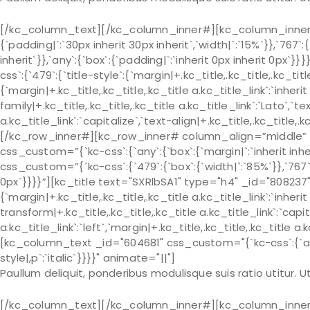
[/kc_column_text][/kc_column_inner#][kc_column_inner# 
{`padding|`:`30px inherit 30px inherit`,`width|`:`15%`}},`767`:
inherit`}},`any`:{`box`:{`padding|`:`inherit 0px inherit 0px
css`:{`479`:{`title-style`:{`margin|+.kc_title,.kc_title,.kc_title 
{`margin|+.kc_title,.kc_title,.kc_title a.kc_title_link`:`inherit 
family|+.kc_title,.kc_title,.kc_title a.kc_title_link`:`Lato`,`t
a.kc_title_link`:`capitalize`,`text-align|+.kc_title,.kc_title
[/kc_row_inner#][kc_row_inner# column_align=”middle” _
css_custom=”{`kc-css`:{`any`:{`box`:{`margin|`:`inherit in
css_custom=”{`kc-css`:{`479`:{`box`:{`width|`:`85%`}},`767`:{
0px`}}}}”][kc_title text="SXRlbSA1" type="h4" _id="808237"
{`margin|+.kc_title,.kc_title,.kc_title a.kc_title_link`:`inherit 
transform|+.kc_title,.kc_title,.kc_title a.kc_title_link`:`capit
a.kc_title_link`:`left`,`margin|+.kc_title,.kc_title,.kc_title a.
[kc_column_text _id="604681" css_custom="{`kc-css`:{`any`:{
style|,p`:`italic`}}}}" animate="||"]
Paullum deliquit, ponderibus modulisque suis ratio utitur.
[/kc_column_text][/kc_column_inner#][kc_column_inner# 