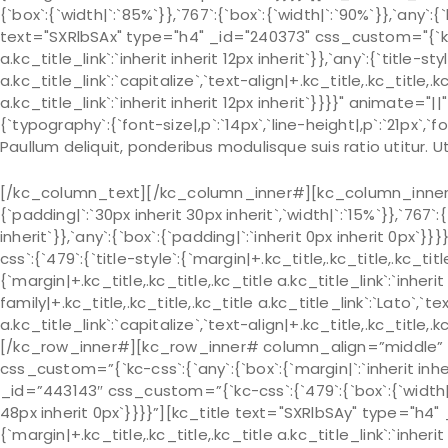
{`box`:{`width|`:`85%`}},`767`:{`box`:{`width|`:`90%`}},`any`:{
text="SXRlbSAx" type="h4" _id="240373" css_custom="{`kc-css
a.kc_title_link`:`inherit inherit 12px inherit`}},`any`:{`title-s
a.kc_title_link`:`capitalize`,`text-align|+.kc_title,.kc_title,.kc
a.kc_title_link`:`inherit inherit 12px inherit`}}}}" animate
{`typography`:{`font-size|,p`:`14px`,`line-height|,p`:`21px`,`fo
Paullum deliquit, ponderibus modulisque suis ratio utitur.
[/kc_column_text][/kc_column_inner#][kc_column_inner# 
{`padding|`:`30px inherit 30px inherit`,`width|`:`15%`}},`767`:
inherit`}},`any`:{`box`:{`padding|`:`inherit 0px inherit 0px
css`:{`479`:{`title-style`:{`margin|+.kc_title,.kc_title,.kc_title 
{`margin|+.kc_title,.kc_title,.kc_title a.kc_title_link`:`inherit 
family|+.kc_title,.kc_title,.kc_title a.kc_title_link`:`Lato`,`t
a.kc_title_link`:`capitalize`,`text-align|+.kc_title,.kc_title
[/kc_row_inner#][kc_row_inner# column_align=”middle” _
css_custom=”{`kc-css`:{`any`:{`box`:{`margin|`:`inherit in
_id=”443143″ css_custom=”{`kc-css`:{`479`:{`box`:{`width|`:`
48px inherit 0px`}}}}”][kc_title text="SXRlbSAy" type="h4" 
{`margin|+.kc_title,.kc_title,.kc_title a.kc_title_link`:`inherit 