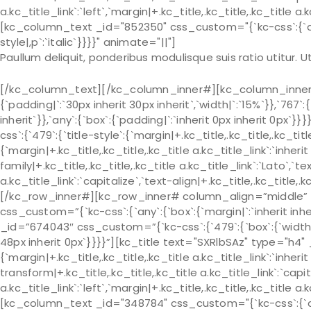
a.kc_title_link`:`left`,`margin|+.kc_title,.kc_title,.kc_title a.
[kc_column_text _id="852350" css_custom="{`kc-css`:{`any`:
style|,p`:`italic`}}}}" animate="||"]
Paullum deliquit, ponderibus modulisque suis ratio utitur.
[/kc_column_text][/kc_column_inner#][kc_column_inner# 
{`padding|`:`30px inherit 30px inherit`,`width|`:`15%`}},`767`:
inherit`}},`any`:{`box`:{`padding|`:`inherit 0px inherit 0px
css`:{`479`:{`title-style`:{`margin|+.kc_title,.kc_title,.kc_title 
{`margin|+.kc_title,.kc_title,.kc_title a.kc_title_link`:`inherit 
family|+.kc_title,.kc_title,.kc_title a.kc_title_link`:`Lato`,`t
a.kc_title_link`:`capitalize`,`text-align|+.kc_title,.kc_title
[/kc_row_inner#][kc_row_inner# column_align=”middle” _
css_custom=”{`kc-css`:{`any`:{`box`:{`margin|`:`inherit in
_id=”674043″ css_custom=”{`kc-css`:{`479`:{`box`:{`width|`:`
48px inherit 0px`}}}}”][kc_title text="SXRlbSAz" type="h4"
{`margin|+.kc_title,.kc_title,.kc_title a.kc_title_link`:`inherit 
transform|+.kc_title,.kc_title,.kc_title a.kc_title_link`:`capit
a.kc_title_link`:`left`,`margin|+.kc_title,.kc_title,.kc_title a.
[kc_column_text _id="348784" css_custom="{`kc-css`:{`any`: