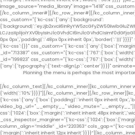
image_source="media_library" image="1418" css_custom="{`k
[/kc_column_inner#][/kc_row_inner#][/kc_column_inner][
css_custom="{`kc-css`:{`any`:{`background`:
{`background|`:`eyJjb2xvciI6InRyYW5zcGFyZW50IiwibGluZWF
LCJzaXplIjoiYXV0byIsInJlcGVhdCI6InJlcGVhdCIsImF0dGFjaG
0px 0px`,`padding|`:`48px 0px inherit 0px`,`border|`:`|||`
{`kc-css`:{}}" css_custom="{`kc-css`:{`any`:{`box`:{`margin|
_id="713387" css_custom="{`kc-css`:{`767`:{`box`:{`width
_id="199823" css_custom="{`kc-css`:{`767`:{`box`:{`width
{`any`:{`typography`:{`text-align|,p`:`center`}}}}" animate=
Planning the menu is perhaps the most important
[/kc_column_text][/kc_column_inner][kc_column_inner wi
{`width|`:`10%`}}}}"][/kc_column_inner][/kc_row_inner][
{`kc-css`:{`any`:{`box`:{`padding|`:`inherit 0px inherit 0px
video_bg_url="__empty__" video_mute="__empty__"][kc
css`:{`1024`:{`box`:{`margin|`:`inherit inherit 48px inherit`,`wi
_css_inspector_marginer="{`kc-css`:{`1024`:{`box`:{`margin|`
column_align=”middle” _id=”220363″ cols_gap=”{`kc-css`:
{`margin|`:`inherit inherit 12px inherit`}}}}”][kc_column_