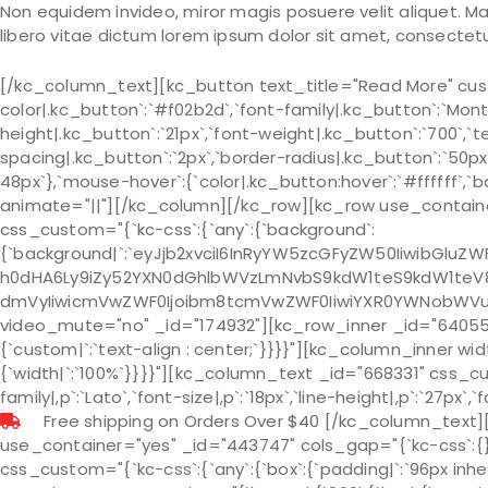
Non equidem invideo, miror magis posuere velit aliquet. M
libero vitae dictum lorem ipsum dolor sit amet, consectetur
[/kc_column_text][kc_button text_title="Read More" cust
color|.kc_button`:`#f02b2d`,`font-family|.kc_button`:`Monts
height|.kc_button`:`21px`,`font-weight|.kc_button`:`700`,`t
spacing|.kc_button`:`2px`,`border-radius|.kc_button`:`50px
48px`},`mouse-hover`:{`color|.kc_button:hover`:`#ffffff`,
animate="||"][/kc_column][/kc_row][kc_row use_container
css_custom="{`kc-css`:{`any`:{`background`:
{`background|`:`eyJjb2xvciI6InRyYW5zcGFyZW50IiwibGlu
h0dHA6Ly9iZy52YXN0dGhlbWVzLmNvbS9kdW1teS9kdW1teV8z
dmVyIiwicmVwZWF0Ijoibm8tcmVwZWF0IiwiYXR0YWNobWVudCI
video_mute="no" _id="174932"][kc_row_inner _id="640552"
{`custom|`:`text-align : center;`}}}}"][kc_column_inner wi
{`width|`:`100%`}}}}"][kc_column_text _id="668331" css_cust
family|,p`:`Lato`,`font-size|,p`:`18px`,`line-height|,p`:`27px`,
Free shipping on Orders Over $40 [/kc_column_text]
use_container="yes" _id="443747" cols_gap="{`kc-css`:
css_custom="{`kc-css`:{`any`:{`box`:{`padding|`:`96px inhe