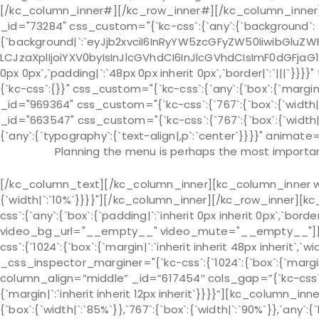
[/kc_column_inner#][/kc_row_inner#][/kc_column_inner]
_id="73284" css_custom="{`kc-css`:{`any`:{`background`:
{`background|`:`eyJjb2xvciI6InRyYW5zcGFyZW50IiwibGluZWF
LCJzaXplIjoiYXV0byIsInJlcGVhdCI6InJlcGVhdCIsImF0dGFjaG
0px 0px`,`padding|`:`48px 0px inherit 0px`,`border|`:`|||`
{`kc-css`:{}}" css_custom="{`kc-css`:{`any`:{`box`:{`margin|
_id="969364" css_custom="{`kc-css`:{`767`:{`box`:{`width
_id="663547" css_custom="{`kc-css`:{`767`:{`box`:{`width
{`any`:{`typography`:{`text-align|,p`:`center`}}}}" animate=
Planning the menu is perhaps the most important
[/kc_column_text][/kc_column_inner][kc_column_inner wid
{`width|`:`10%`}}}}"][/kc_column_inner][/kc_row_inner][kc
css`:{`any`:{`box`:{`padding|`:`inherit 0px inherit 0px`,`bo
video_bg_url="__empty__" video_mute="__empty__"][kc
css`:{`1024`:{`box`:{`margin|`:`inherit inherit 48px inherit`,`wi
_css_inspector_marginer="{`kc-css`:{`1024`:{`box`:{`margin|`
column_align=”middle” _id=”617454″ cols_gap=”{`kc-css`:
{`margin|`:`inherit inherit 12px inherit`}}}}”][kc_column_
{`box`:{`width|`:`85%`}},`767`:{`box`:{`width|`:`90%`}},`any`:{