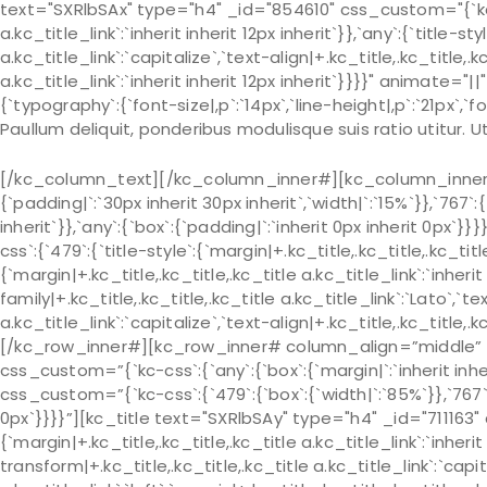
text="SXRlbSAx" type="h4" _id="854610" css_custom="{`kc-css
a.kc_title_link`:`inherit inherit 12px inherit`}},`any`:{`title-s
a.kc_title_link`:`capitalize`,`text-align|+.kc_title,.kc_title,.kc
a.kc_title_link`:`inherit inherit 12px inherit`}}}}" animat
{`typography`:{`font-size|,p`:`14px`,`line-height|,p`:`21px`,`fo
Paullum deliquit, ponderibus modulisque suis ratio utitur.
[/kc_column_text][/kc_column_inner#][kc_column_inner# 
{`padding|`:`30px inherit 30px inherit`,`width|`:`15%`}},`767`:
inherit`}},`any`:{`box`:{`padding|`:`inherit 0px inherit 0px
css`:{`479`:{`title-style`:{`margin|+.kc_title,.kc_title,.kc_title 
{`margin|+.kc_title,.kc_title,.kc_title a.kc_title_link`:`inherit 
family|+.kc_title,.kc_title,.kc_title a.kc_title_link`:`Lato`,`t
a.kc_title_link`:`capitalize`,`text-align|+.kc_title,.kc_title
[/kc_row_inner#][kc_row_inner# column_align=”middle” 
css_custom=”{`kc-css`:{`any`:{`box`:{`margin|`:`inherit in
css_custom=”{`kc-css`:{`479`:{`box`:{`width|`:`85%`}},`767`:{
0px`}}}}”][kc_title text="SXRlbSAy" type="h4" _id="711163" 
{`margin|+.kc_title,.kc_title,.kc_title a.kc_title_link`:`inherit 
transform|+.kc_title,.kc_title,.kc_title a.kc_title_link`:`capit