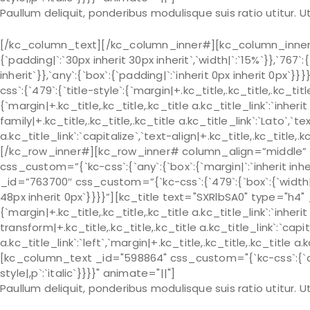
Paullum deliquit, ponderibus modulisque suis ratio utitur.
[/kc_column_text][/kc_column_inner#][kc_column_inner# 
{`padding|`:`30px inherit 30px inherit`,`width|`:`15%`}},`767`:
inherit`}},`any`:{`box`:{`padding|`:`inherit 0px inherit 0px
css`:{`479`:{`title-style`:{`margin|+.kc_title,.kc_title,.kc_title 
{`margin|+.kc_title,.kc_title,.kc_title a.kc_title_link`:`inherit 
family|+.kc_title,.kc_title,.kc_title a.kc_title_link`:`Lato`,`t
a.kc_title_link`:`capitalize`,`text-align|+.kc_title,.kc_title
[/kc_row_inner#][kc_row_inner# column_align=”middle” 
css_custom=”{`kc-css`:{`any`:{`box`:{`margin|`:`inherit in
_id=”763700″ css_custom=”{`kc-css`:{`479`:{`box`:{`width|`:`
48px inherit 0px`}}}}”][kc_title text="SXRlbSA0" type="h4" 
{`margin|+.kc_title,.kc_title,.kc_title a.kc_title_link`:`inherit 
transform|+.kc_title,.kc_title,.kc_title a.kc_title_link`:`capit
a.kc_title_link`:`left`,`margin|+.kc_title,.kc_title,.kc_title a.
[kc_column_text _id="598864" css_custom="{`kc-css`:{`any`:
style|,p`:`italic`}}}}" animate="||"]
Paullum deliquit, ponderibus modulisque suis ratio utitur.