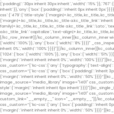
{`padding|`:`30px inherit 30px inherit`,`width|`:`15%`}},`767`:
inherit`}},`any`:{`box`:{`padding|`:`inherit 0px inherit 0px
css`:{`479`:{`title-style`:{`margin|+.kc_title,.kc_title,.kc_title 
{`margin|+.kc_title,.kc_title,.kc_title a.kc_title_link`:`inherit 
family|+.kc_title,.kc_title,.kc_title a.kc_title_link`:`Lato`,`t
a.kc_title_link`:`capitalize`,`text-align|+.kc_title,.kc_title
[/kc_row_inner#][/kc_column_inner][kc_column_inner widt
{`width|`:`100%`}},`any`:{`box`:{`width|`:`8%`}}}}" _css_insp
inherit 0%`,`width|`:`100%`}}}}"][/kc_column_inner][kc_c
{`1024`:{`box`:{`width|`:`100%`}},`any`:{`box`:{`width|`:`51%
{`margin|`:`inherit inherit inherit 0%`,`width|`:`100%`}}}}"
css_custom=”{`kc-css`:{`any`:{`typography`:{`text-align|
css_custom=”{`kc-css`:{`any`:{`box`:{`padding|`:`inherit 3p
{`margin|`:`inherit inherit inherit 0%`,`width|`:`50%`}}}}”]
image_source="media_library" image="1401" css_custom="{`k
style`:{`margin|`:`inherit inherit 6px inherit`}}}}"][kc_sin
image_source="media_library" image="1401" css_custom="{`k
custom_link="__empty__" icon="__empty__"][/kc_colu
css_custom=”{`kc-css`:{`any`:{`box`:{`padding|`:`inherit 0p
{`margin|`:`inherit inherit inherit 0%`,`width|`:`50%`}}}}”]