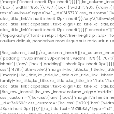
{`margin|`:`inherit inherit 12px inherit`}}}}”][kc_column_
{`box`:{`width|`:`85%`}},`767`:{`box`:{`width|`:`90%`}},`any`:{
text="SXRlbSAx" type="h4" _id="615773" css_custom="{`kc-css
a.kc_title_link`:`inherit inherit 12px inherit`}},`any`:{`title-s
a.kc_title_link`:`capitalize`,`text-align|+.kc_title,.kc_title,.kc
a.kc_title_link`:`inherit inherit 12px inherit`}}}}" animat
{`typography`:{`font-size|,p`:`14px`,`line-height|,p`:`21px`,`fo
Paullum deliquit, ponderibus modulisque suis ratio utitur.
[/kc_column_text][/kc_column_inner#][kc_column_inner# 
{`padding|`:`30px inherit 30px inherit`,`width|`:`15%`}},`767`:
inherit`}},`any`:{`box`:{`padding|`:`inherit 0px inherit 0px
css`:{`479`:{`title-style`:{`margin|+.kc_title,.kc_title,.kc_title 
{`margin|+.kc_title,.kc_title,.kc_title a.kc_title_link`:`inherit 
family|+.kc_title,.kc_title,.kc_title a.kc_title_link`:`Lato`,`t
a.kc_title_link`:`capitalize`,`text-align|+.kc_title,.kc_title
[/kc_row_inner#][kc_row_inner# column_align=”middle” _
css_custom=”{`kc-css`:{`any`:{`box`:{`margin|`:`inherit in
_id=”746593″ css_custom=”{`kc-css`:{`479`:{`box`:{`width|`:`
48px inherit 0px`}}}}”][kc_title text="SXRlbSAy" type="h4" 