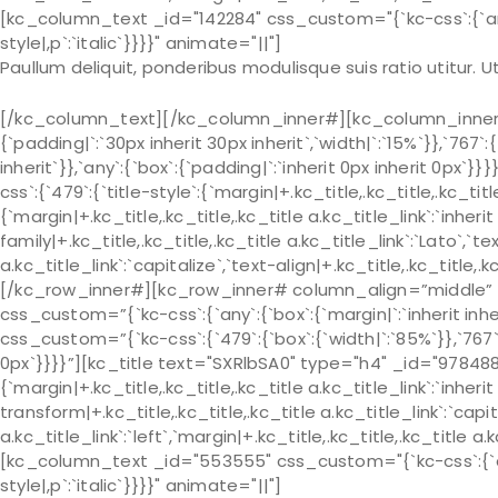
[kc_column_text _id="142284" css_custom="{`kc-css`:{`any`:{
style|,p`:`italic`}}}}" animate="||"]
Paullum deliquit, ponderibus modulisque suis ratio utitur.
[/kc_column_text][/kc_column_inner#][kc_column_inner# 
{`padding|`:`30px inherit 30px inherit`,`width|`:`15%`}},`767`:
inherit`}},`any`:{`box`:{`padding|`:`inherit 0px inherit 0px
css`:{`479`:{`title-style`:{`margin|+.kc_title,.kc_title,.kc_title 
{`margin|+.kc_title,.kc_title,.kc_title a.kc_title_link`:`inherit 
family|+.kc_title,.kc_title,.kc_title a.kc_title_link`:`Lato`,`t
a.kc_title_link`:`capitalize`,`text-align|+.kc_title,.kc_title
[/kc_row_inner#][kc_row_inner# column_align=”middle” _
css_custom=”{`kc-css`:{`any`:{`box`:{`margin|`:`inherit in
css_custom=”{`kc-css`:{`479`:{`box`:{`width|`:`85%`}},`767`:{
0px`}}}}”][kc_title text="SXRlbSA0" type="h4" _id="978488"
{`margin|+.kc_title,.kc_title,.kc_title a.kc_title_link`:`inherit 
transform|+.kc_title,.kc_title,.kc_title a.kc_title_link`:`capit
a.kc_title_link`:`left`,`margin|+.kc_title,.kc_title,.kc_title a.
[kc_column_text _id="553555" css_custom="{`kc-css`:{`any`:
style|,p`:`italic`}}}}" animate="||"]