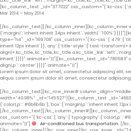
a.kc_title_link`:`left`,`margin|+.kc_title,.kc_title,.kc_title a.
[kc_column_text _id="377022" css_custom="{`kc-css`:{`any`
Mar 2014 – May 2014
[/kc_column_text][/kc_column_inner][kc_column_inner wi
{`margin|`:`inherit inherit 24px inherit`,`width|`:`100%`
type="h4" _id="169708" css_custom="{`kc-css`:{`479`:{`title-s
inherit 12px inherit`}},`any`:{`title-style`:{`text-transform|+.k
align|+.kc_title,.kc_title,.kc_title a.kc_title_link`:`left`,`marg
inherit`}}}}" animate="||"][kc_column_text _id="780583" 
align|,p`:`center`}}}}" animate="||"]
Lorem ipsum dolor sit amet, consectetur adipiscing elit, 
aliqua. Lorem ipsum dolor sit amet, consectetur adipiscing 
[/kc_column_text][kc_row_inner# column_align=”middle
width=”40.98%” _id=”145527″][kc_column_text _id="46624
{`color|,p`:`#6b6b6b`},`box`:{`margin|p`:`inherit inherit 12px
[/kc_column_text][/kc_column_inner#][kc_column_inner
css_custom="{`kc-css`:{`any`:{`typography`:{`color|,p`:`#6b6b
animate="||"]
Air-conditioned bus transportation.
[/kc
[/kc_column_inner][/kc_row_inner][kc_row_inner _id="748