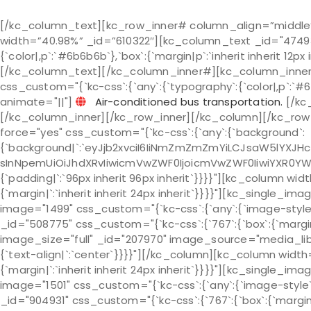
[/kc_column_text][kc_row_inner# column_align=”middl
width=”40.98%” _id=”610322″][kc_column_text _id="47493
{`color|,p`:`#6b6b6b`},`box`:{`margin|p`:`inherit inherit 12px
[/kc_column_text][/kc_column_inner#][kc_column_inner
css_custom="{`kc-css`:{`any`:{`typography`:{`color|,p`:`#6b6b
animate="||"]
Air-conditioned bus transportation.
[/kc
[/kc_column_inner][/kc_row_inner][/kc_column][/kc_row]
force="yes" css_custom="{`kc-css`:{`any`:{`background`:
{`background|`:`eyJjb2xvciI6IiNmZmZmZmYiLCJsaW5lYXJH
sInNpemUiOiJhdXRvIiwicmVwZWF0IjoicmVwZWF0IiwiYXR0YW
{`padding|`:`96px inherit 96px inherit`}}}}"][kc_column wi
{`margin|`:`inherit inherit 24px inherit`}}}}"][kc_single_
image="1499" css_custom="{`kc-css`:{`any`:{`image-style`
_id="508775" css_custom="{`kc-css`:{`767`:{`box`:{`margin|`
image_size="full" _id="207970" image_source="media_libr
{`text-align|`:`center`}}}}"][/kc_column][kc_column width
{`margin|`:`inherit inherit 24px inherit`}}}}"][kc_single
image="1501" css_custom="{`kc-css`:{`any`:{`image-style`
_id="904931" css_custom="{`kc-css`:{`767`:{`box`:{`margin|`