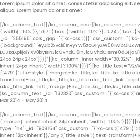
Lorem ipsum dolor sit amet, consectetur adipiscing elit, 
aliqua. Lorem ipsum dolor sit amet.
[/kc_column_text][/kc_column_inner][kc_column_inner wi
{`width|`:`10%`}},`767`:{`box`:{`width|`:`10%`}},`1024`:{`bo
_id="255195" cols_gap="{`kc-css`:{}}" css_custom="{`kc-c
{`background|`:`eyJjb2xvciI6InRyYW5zcGFyZW50IiwibGluZWF
LCJzaXplIjoiYXV0byIsInJlcGVhdCI6InJlcGVhdCIsImF0dGFjaG
24px 24px 24px`}}}}"][kc_column_inner width="30.32%" _id=
inherit 24px inherit`,`width|`:`100%`}}}}"][kc_title text=
{`479`:{`title-style`:{`margin|+.kc_title,.kc_title,.kc_title a.kc
transform|+.kc_title,.kc_title,.kc_title a.kc_title_link`:`capit
a.kc_title_link`:`left`,`margin|+.kc_title,.kc_title,.kc_title a.
[kc_column_text _id="132320" css_custom="{`kc-css`:{`any`
Mar 2014 – May 2014
[/kc_column_text][/kc_column_inner][kc_column_inner wi
{`margin|`:`inherit inherit 24px inherit`,`width|`:`100%`
type="h4" _id="908154" css_custom="{`kc-css`:{`479`:{`title-s
inherit 12px inherit`}},`any`:{`title-style`:{`text-transform|+.k