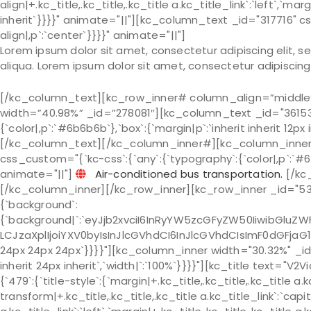
align|+.kc_title,.kc_title,.kc_title a.kc_title_link`:`left`,`marg
inherit`}}}}" animate="||"][kc_column_text _id="317716" c
align|,p`:`center`}}}}" animate="||"]
Lorem ipsum dolor sit amet, consectetur adipiscing elit, 
aliqua. Lorem ipsum dolor sit amet, consectetur adipiscing 
[/kc_column_text][kc_row_inner# column_align=”middl
width=”40.98%” _id=”278081″][kc_column_text _id="361533
{`color|,p`:`#6b6b6b`},`box`:{`margin|p`:`inherit inherit 12px
[/kc_column_text][/kc_column_inner#][kc_column_inner
css_custom="{`kc-css`:{`any`:{`typography`:{`color|,p`:`#6b6b
animate="||"]
Air-conditioned bus transportation.
[/kc
[/kc_column_inner][/kc_row_inner][kc_row_inner _id="536
{`background`:
{`background|`:`eyJjb2xvciI6InRyYW5zcGFyZW50IiwibGluZWF
LCJzaXplIjoiYXV0byIsInJlcGVhdCI6InJlcGVhdCIsImF0dGFjaG
24px 24px 24px`}}}}"][kc_column_inner width="30.32%" _id=
inherit 24px inherit`,`width|`:`100%`}}}}"][kc_title text=
{`479`:{`title-style`:{`margin|+.kc_title,.kc_title,.kc_title a.kc
transform|+.kc_title,.kc_title,.kc_title a.kc_title_link`:`capit