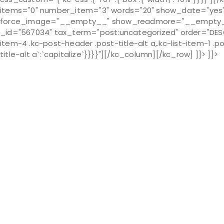
items="0" number_item="3" words="20" show_date="ye
force_image="__empty__" show_readmore="__empty__" 
_id="567034" tax_term="post:uncategorized" order="DESC" 
item-4 .kc-post-header .post-title-alt a,.kc-list-item-1 .pos
title-alt a`:`capitalize`}}}}"][/kc_column][/kc_row] ]]> ]]>