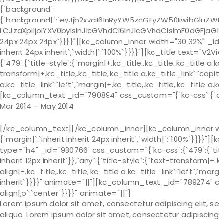
{`background`:
{`background|`:`eyJjb2xvciI6InRyYW5zcGFyZW50IiwibGluZWF
LCJzaXplIjoiYXV0byIsInJlcGVhdCI6InJlcGVhdCIsImF0dGFjaG
24px 24px 24px`}}}}"][kc_column_inner width="30.32%" _id=
inherit 24px inherit`,`width|`:`100%`}}}}"][kc_title text=
{`479`:{`title-style`:{`margin|+.kc_title,.kc_title,.kc_title a.kc
transform|+.kc_title,.kc_title,.kc_title a.kc_title_link`:`capit
a.kc_title_link`:`left`,`margin|+.kc_title,.kc_title,.kc_title a.
[kc_column_text _id="790894" css_custom="{`kc-css`:{`any`
Mar 2014 – May 2014
[/kc_column_text][/kc_column_inner][kc_column_inner wi
{`margin|`:`inherit inherit 24px inherit`,`width|`:`100%`
type="h4" _id="980766" css_custom="{`kc-css`:{`479`:{`title-s
inherit 12px inherit`}},`any`:{`title-style`:{`text-transform|+.k
align|+.kc_title,.kc_title,.kc_title a.kc_title_link`:`left`,`marg
inherit`}}}}" animate="||"][kc_column_text _id="789274" 
align|,p`:`center`}}}}" animate="||"]
Lorem ipsum dolor sit amet, consectetur adipiscing elit, 
aliqua. Lorem ipsum dolor sit amet, consectetur adipiscing 