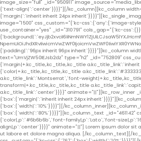
image_size="full" _id="950911" image_source="media_libr
{`text-align|`:`center`}}}}"][/kc_column][kc_column widt
{`margin|`:`inherit inherit 24px inherit`}}}}"][kc_single_
image="1500" css_custom="{`kc-css`:{`any`:{`image-style`
use_container="yes" _id="310791" cols_gap="{`kc-css`:{}}
{`background|`:`eyJjb2xvciI6IiNmNWY1ZjUiLCJsaW5lYXJHcm
NpemUiOiJhdXRvIiwicmVwZWF0IjoicmVwZWF0IiwiYXR0YWNob
{`padding|`:`96px inherit 96px inherit`}}}}"][kc_column wi
text="UmVjZW50IEJsb2dz" type="h2" _id="752809" css_custo
{`margin|+.kc_title,.kc_title,.kc_title a.kc_title_link`:`inherit 
{`color|+.kc_title,.kc_title,.kc_title a.kc_title_link`:`#333333
a.kc_title_link`:`Montserrat`,`font-weight|+.kc_title,.kc_title
transform|+.kc_title,.kc_title,.kc_title a.kc_title_link`:`capit
a.kc_title_link`:`center`}}}}" animate="||"][kc_row_inner 
{`box`:{`margin|`:`inherit inherit 24px inherit`}}}}"][kc_c
{`box`:{`width|`:`10%`}}}}"][/kc_column_inner][kc_column_
{`box`:{`width|`:`80%`}}}}"][kc_column_text _id="461142" 
{`color|,p`:`#6b6b6b`,`font-family|,p`:`Lato`,`font-size|,p`:`1
align|,p`:`center`}}}}" animate="||"] Lorem ipsum dolor si
ut labore et dolore magna aliqua. [/kc_column_text][/kc
css_custom="{`kc-css`:{`767`:{`box`:{`width|`:`10%`}}}}"