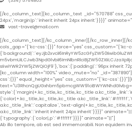
(334) 5764803
[/kc_column_text][kc_column_text _id="570788" css_custom
24px`,`margin|p`:`inherit inherit 24px inherit`}}}}" animate="
vast-travel@mail.com
[/kc_column_text][/kc_column_inner][/kc_row_inner][/k
cols_gap="{`kc-css`:{}}" force="yes" css_custom="{`kc-cs
{`background|`:`eyJjb2xvciI6InRyYW5zcGFyZW50IiwibGlu
m5vbmUiLCJwb3NpdGlvbiI6ImNlbnRlciBjZW50ZXIiLCJzaXplIjo
sIiwiYWR2YW5jZWQiOjF9`},`box`:{`padding|`:`96px inherit 72
[kc_column width="100%" video_mute="no" _id="387890"]
css`:{}}" equal_height="yes" css_custom="{`kc-css`:{}}"]
text="U3RhcnQgUGxhbm5pbmcgWW91ciBWYWNhdGlvbg==" typ
style`:{`margin|+.kc_title,.kc_title,.kc_title a.kc_title_link`:`in
{`color|+.kc_title,.kc_title,.kc_title a.kc_title_link`:`#ffffff`
a.kc_title_link`:`capitalize`,`text-align|+.kc_title,.kc_title,.kc
a.kc_title_link`:`inherit inherit 24px inherit`}}}}" animat
{`typography`:{`color|,p`:`#ffffff`}}}}" animate="||"]
Ab illo tempore, ab est sed immemorabili. Non equidem inv