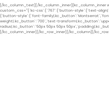
[/kc_column_text][/kc_column_inner][kc_column_inner wi
custom_css="{`kc-css`:{`767`:{`button-style`:{`text-align|`:`l
{`button-style`:{`font-family|.kc_button`:`Montserrat`,`font
weight|.kc_button`:`700`,`text-transform|.kc_button`:`upper
radius|.kc_button`:`50px 50px 50px 50px`,`padding|.kc_butt
[/kc_column_inner][/kc_row_inner][/kc_column][/kc_row] 