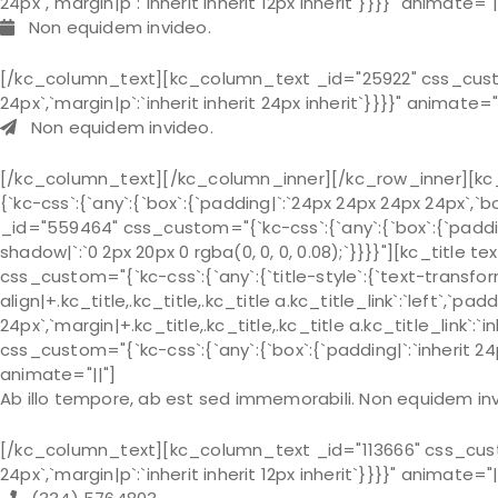
24px`,`margin|p`:`inherit inherit 12px inherit`}}}}" animate="|
Non equidem invideo.
[/kc_column_text][kc_column_text _id="25922" css_custom="
24px`,`margin|p`:`inherit inherit 24px inherit`}}}}" animate="
Non equidem invideo.
[/kc_column_text][/kc_column_inner][/kc_row_inner][kc
{`kc-css`:{`any`:{`box`:{`padding|`:`24px 24px 24px 24px`,
_id="559464" css_custom="{`kc-css`:{`any`:{`box`:{`padding|
shadow|`:`0 2px 20px 0 rgba(0, 0, 0, 0.08);`}}}}"][kc_ti
css_custom="{`kc-css`:{`any`:{`title-style`:{`text-transform|+
align|+.kc_title,.kc_title,.kc_title a.kc_title_link`:`left`,`pa
24px`,`margin|+.kc_title,.kc_title,.kc_title a.kc_title_link`:
css_custom="{`kc-css`:{`any`:{`box`:{`padding|`:`inherit 24px 
animate="||"]
Ab illo tempore, ab est sed immemorabili. Non equidem invi
[/kc_column_text][kc_column_text _id="113666" css_custom=
24px`,`margin|p`:`inherit inherit 12px inherit`}}}}" animate="|