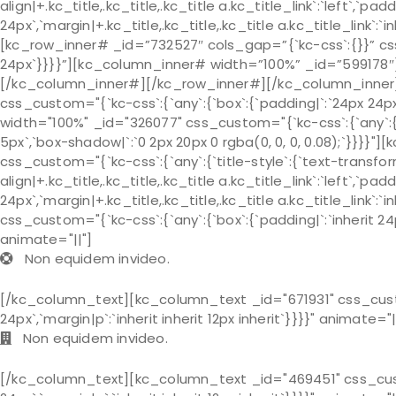
align|+.kc_title,.kc_title,.kc_title a.kc_title_link`:`left`,`pad
24px`,`margin|+.kc_title,.kc_title,.kc_title a.kc_title_link`
[kc_row_inner# _id=”732527″ cols_gap=”{`kc-css`:{}}” css
24px`}}}}”][kc_column_inner# width=”100%” _id=”599178
[/kc_column_inner#][/kc_row_inner#][/kc_column_inner][
css_custom="{`kc-css`:{`any`:{`box`:{`padding|`:`24px 24p
width="100%" _id="326077" css_custom="{`kc-css`:{`any`:{`bo
5px`,`box-shadow|`:`0 2px 20px 0 rgba(0, 0, 0, 0.08);`}}}}
css_custom="{`kc-css`:{`any`:{`title-style`:{`text-transform|+
align|+.kc_title,.kc_title,.kc_title a.kc_title_link`:`left`,`pa
24px`,`margin|+.kc_title,.kc_title,.kc_title a.kc_title_link`:
css_custom="{`kc-css`:{`any`:{`box`:{`padding|`:`inherit 24px 
animate="||"]
Non equidem invideo.
[/kc_column_text][kc_column_text _id="671931" css_custom=
24px`,`margin|p`:`inherit inherit 12px inherit`}}}}" animate="|
Non equidem invideo.
[/kc_column_text][kc_column_text _id="469451" css_custom