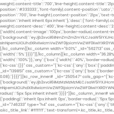
weight|.content-title`:`700`,`line-height|.content-title`:`21
position`:`#333333`,`font-family|.content-position`:`Lato`,
position`:`700`,`line-height|.content-position`:`21px`,`text
position`:`inherit inherit 6px inherit`},`desc`:{`font-family|
weight|.content-desc`:`400`,`line-height|.content-desc`:`24p
{`width|.content-image`:`100px`,`border-radius|.content-
{`background|`:`eyJjb2xvciI6IiNmZmZmZmYiLCJsaW5lYXJH
sInNpemUiOiJhdXRvIiwicmVwZWF0IjoicmVwZWF0IiwiYXR0YW
[/kc_column][kc_column width="9.01%" _id="562713" css_cus
{`width|`:`5%`}}}}"][/kc_column][kc_column width="36.28%
{`width|`:`100%`}},`any`:{`box`:{`width|`:`40%`,`border-rad
{`kc-css`:{}}" css_custom="{`kc-css`:{`any`:{`box`:{`padd
_id="139851" css_custom="{`kc-css`:{`any`:{`box`:{`border-r
0.08);`}}}}"][kc_row_inner# _id=”250547″ cols_gap=”{`kc-
{`background|`:`eyJjb2xvciI6IiMzMzMzMzMiLCJsaW5lYXJHc
nNpemUiOiJhdXRvIiwicmVwZWF0IjoicmVwZWF0IiwiYXR0YWNo
radius|`:`5px 5px inherit inherit`}}}}”][kc_column_inner# 
{`padding|`:`inherit 0px inherit 0px`,`border-radius|`:`5
_id="746233" type="h4" css_custom="{`kc-css`:{`any`:{`title-
a.kc_title_link`:`#ffffff`,`text-transform|+.kc_title,.kc_title,