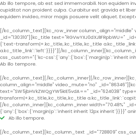
Ab illo tempore, ab est sed immemorabili. Non equidem inv
cupiditat non proident culpa. Curabitur est gravida et libe
equidem invideo, miror magis posuere velit aliquet. Except
[/kc_column_text][kc_row_inner column_align="middle" 
_id="130310"][kc_title text="RGVwYXJ0dXJlIFRpbWU=" _id="
{`text-transform|+.kc_title,.kc_title,.kc_title a.kc_title_link`
a.kc_title_link`:`left`}}}}"][/kc_column_inner][kc_colum
css_custom="{`kc-css`:{`any`:{`box`:{`margin|p`:`inherit inhe
Ab illo tempore.
[/kc_column_text][/kc_column_inner][/kc_row_inner][kc
column_align="middle" video_mute="no" _id="86346"][kc_
text="SW5jbHVkZWQgYW5kIE5vdA==" _id="624038" type="h4"
transform|+.kc_title,.kc_title,.kc_title a.kc_title_link`:`capita
[/kc_column_inner][kc_column_inner width="70.48%" _id=
{`any`:{`box`:{`margin|p`:`inherit inherit 12px inherit`}}}}" a
Ab illo tempore.
[/kc_column_text][kc_column_text _id="728809" css_custom=