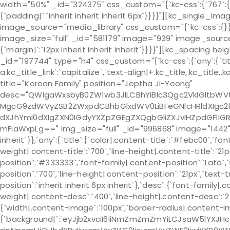
width="50%" _id="324375" css_custom="{`kc-css`:{`767`:{`box`
{`padding|`:`inherit inherit inherit 6px`}}}}"][kc_single_
image_source="media_library" css_custom="{`kc-css`:{}
image_size="full" _id="581179" image="939" image_source
{`margin|`:`12px inherit inherit inherit`}}}}"][kc_spacin
_id="197744" type="h4" css_custom="{`kc-css`:{`any`:{`title
a.kc_title_link`:`capitalize`,`text-align|+.kc_title,.kc_title,.
title="Korean Family" position="Jeptha Ji-Yeong"
desc="QWIgaWxsbyB0ZW1wb3JlLCBhYiBlc3Qgc2VkIGltb
MgcG9zdWVyZSB2ZWxpdCBhbGlxdWV0LiBFeGNlcHRldXIgc2
dXJhYml0dXIgZXN0IGdyYXZpZGEgZXQgbGliZXJvIHZpdGFlI
mFiaWxpLg==" img_size="full" _id="996868" image="1442" cs
inherit`}},`any`:{`title`:{`color|.content-title`:`#febc00`,`fo
weight|.content-title`:`700`,`line-height|.content-title`:`21
position`:`#333333`,`font-family|.content-position`:`Lato`,
position`:`700`,`line-height|.content-position`:`21px`,`text
position`:`inherit inherit 6px inherit`},`desc`:{`font-family|
weight|.content-desc`:`400`,`line-height|.content-desc`:`24p
{`width|.content-image`:`100px`,`border-radius|.content-
{`background|`:`eyJjb2xvciI6IiNmZmZmZmYiLCJsaW5lYXJH