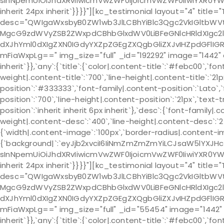
sInNpemUiOiJhdXRvIiwicmVwZWF0IjoicmVwZWF0IiwiYXR0YWN
inherit 24px inherit`}}}}"][kc_testimonial layout="4" title=
desc="QWIgaWxsbyB0ZW1wb3JlLCBhYiBlc3Qgc2VkIGltb
MgcG9zdWVyZSB2ZWxpdCBhbGlxdWV0LiBFeGNlcHRldXIgc2
dXJhYml0dXIgZXN0IGdyYXZpZGEgZXQgbGliZXJvIHZpdGFlI
mFiaWxpLg==" img_size="full" _id="192292" image="1442" cs
inherit`}},`any`:{`title`:{`color|.content-title`:`#febc00`,`fo
weight|.content-title`:`700`,`line-height|.content-title`:`21
position`:`#333333`,`font-family|.content-position`:`Lato`,
position`:`700`,`line-height|.content-position`:`21px`,`text
position`:`inherit inherit 6px inherit`},`desc`:{`font-family|
weight|.content-desc`:`400`,`line-height|.content-desc`:`24p
{`width|.content-image`:`100px`,`border-radius|.content-
{`background|`:`eyJjb2xvciI6IiNmZmZmZmYiLCJsaW5lYXJH
sInNpemUiOiJhdXRvIiwicmVwZWF0IjoicmVwZWF0IiwiYXR0YWN
inherit 24px inherit`}}}}"][kc_testimonial layout="4" title="
desc="QWIgaWxsbyB0ZW1wb3JlLCBhYiBlc3Qgc2VkIGltb
MgcG9zdWVyZSB2ZWxpdCBhbGlxdWV0LiBFeGNlcHRldXIgc2
dXJhYml0dXIgZXN0IGdyYXZpZGEgZXQgbGliZXJvIHZpdGFlI
mFiaWxpLg==" img_size="full" _id="55454" image="1442" css
inherit`}},`any`:{`title`:{`color|.content-title`:`#febc00`,`fo