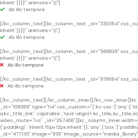
inherit`}}}}" animate="||"]
Ab illo tempore.
[/kc_column_text][kc_column_text _id="330354" css_custom=
inherit`}}}}" animate="||"]
Ab illo tempore.
[/kc_column_text][kc_column_text _id="566839" css_custom=
inherit`}}}}" animate="||"]
Ab illo tempore.
[/kc_column_text][kc_column_text _id="978594" css_cust
Ab illo tempore.
[/kc_column_text][/kc_column_inner][/kc_row_inner][kc_
_id="518069" type="h4" css_custom="{`kc-css`:{`any`:{`title
a.kc_title_link`:`capitalize`,`text-align|+.kc_title,.kc_title
video_mute="no" _id="357406"][kc_column_inner width="5
{`padding|`:`inherit 15px 12px inherit`}},`any`:{`box`:{`paddi
_id="477135" image="939" image_source="media_library"